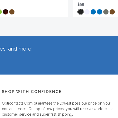
$58
hes, and more!
SHOP WITH CONFIDENCE
Opticontacts.com
guarantees the lowest possible price on your
contact lenses. On top of low prices, you will receive world class
customer service and super fast shipping.