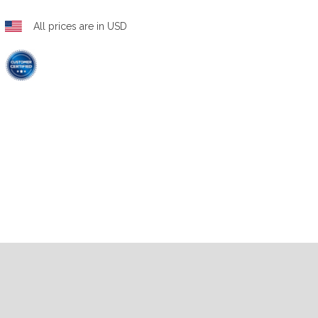
All prices are in USD