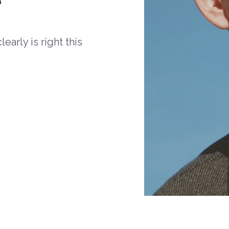
arly is right this