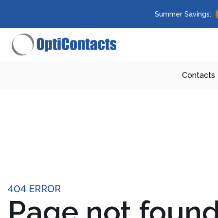
Summer Savings:
Contacts
404 ERROR
Page not foun