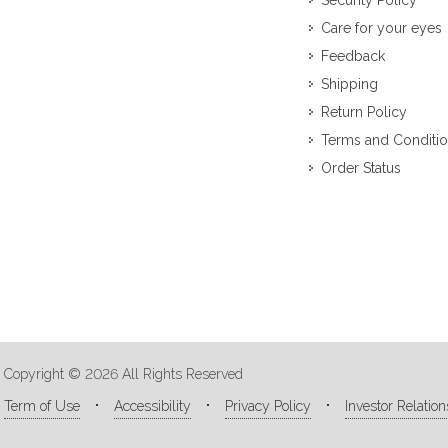
Security Policy
Care for your eyes
Feedback
Shipping
Return Policy
Terms and Conditi
Order Status
Copyright © 2026 All Rights Reserved
Term of Use
Accessibility
Privacy Policy
Investor Relation