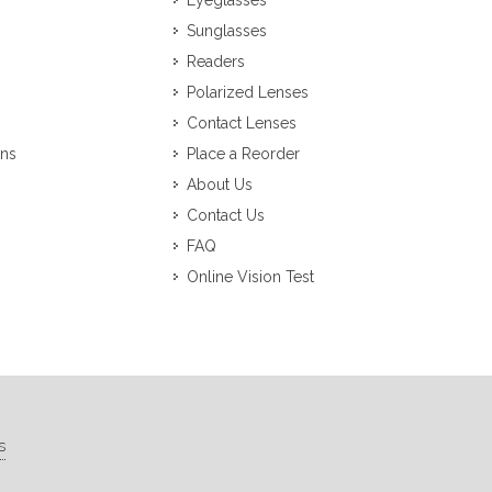
Eyeglasses
Sunglasses
Readers
Polarized Lenses
Contact Lenses
ons
Place a Reorder
About Us
Contact Us
FAQ
Online Vision Test
s