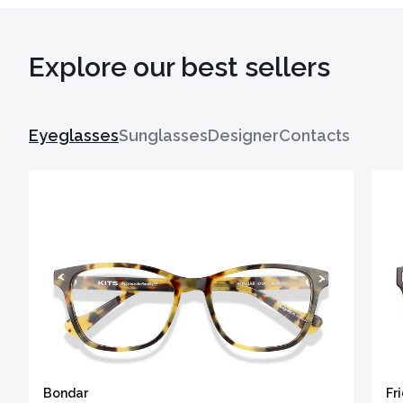
Explore our best sellers
Eyeglasses
Sunglasses
Designer
Contacts
Bondar
Fr