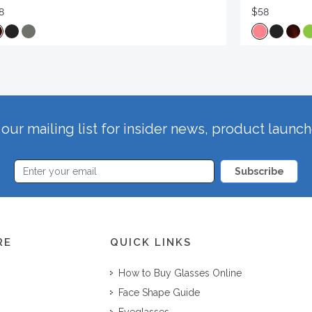
8
$58
our mailing list for insider news, product launc
Subscribe
RE
QUICK LINKS
How to Buy Glasses Online
Face Shape Guide