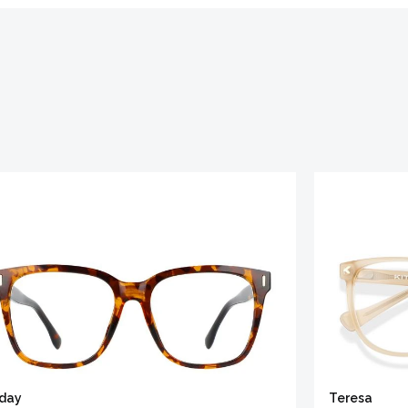
iday
Teresa