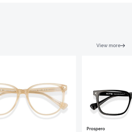
View more
Prospero