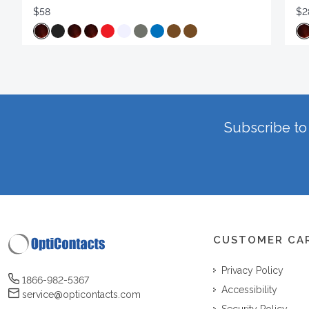
$58
$2
Subscribe to 
CUSTOMER CA
Privacy Policy
1866-982-5367
Accessibility
service@opticontacts.com