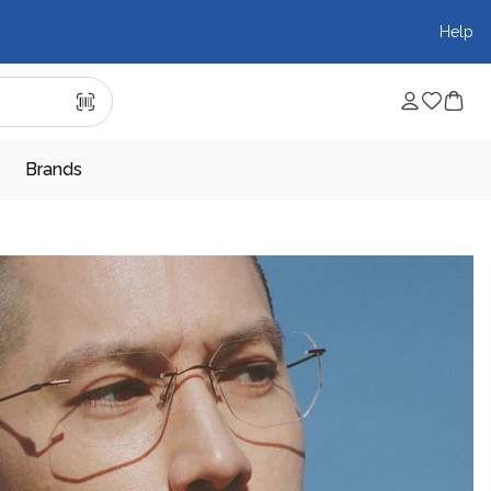
Help
Brands