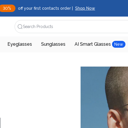
30%
off your first contacts order |
Shop Now
Search Products
Eyeglasses
Sunglasses
AI Smart Glasses
New
d