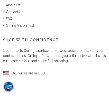
About Us
Contact Us
FAQ
Online Vision Test
SHOP WITH CONFIDENCE
Opticontacts.com
guarantees the lowest possible price on your
contact lenses. On top of low prices, you will receive world class
customer service and super fast shipping.
All prices are in USD