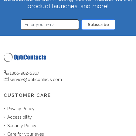
product launches, and more!
Subscribe
1866-982-5367
service@opticontacts.com
CUSTOMER CARE
Privacy Policy
Accessibility
Security Policy
Care for your eyes