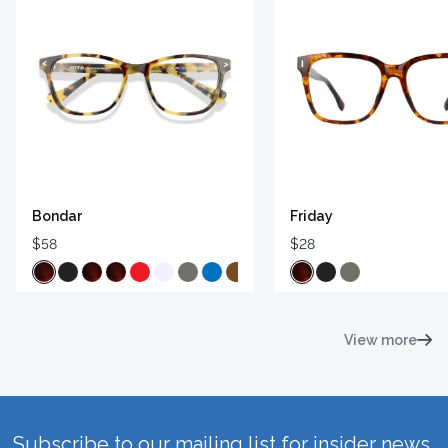
Bondar
Friday
$58
$28
View more
Subscribe to our mailing list for insider news,