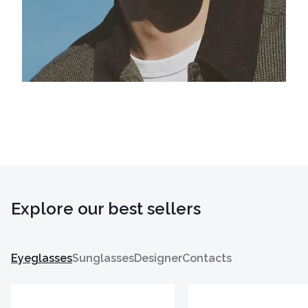
Explore our best sellers
Eyeglasses
Sunglasses
Designer
Contacts