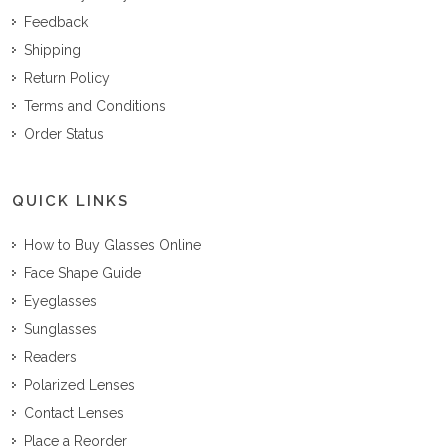
Feedback
Shipping
Return Policy
Terms and Conditions
Order Status
QUICK LINKS
How to Buy Glasses Online
Face Shape Guide
Eyeglasses
Sunglasses
Readers
Polarized Lenses
Contact Lenses
Place a Reorder