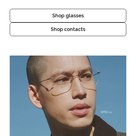
Shop glasses
Shop contacts