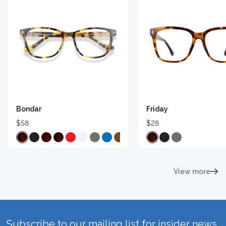
Bondar
Friday
$58
$28
View more
Subscribe to our mailing list for insider news,