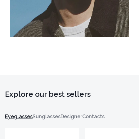
Explore our best sellers
Eyeglasses
Sunglasses
Designer
Contacts