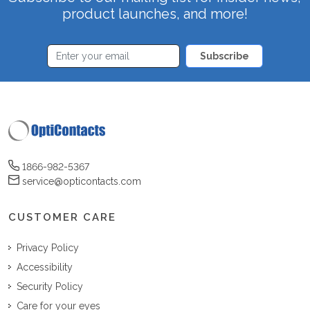
product launches, and more!
Subscribe
1866-982-5367
service@opticontacts.com
CUSTOMER CARE
Privacy Policy
Accessibility
Security Policy
Care for your eyes