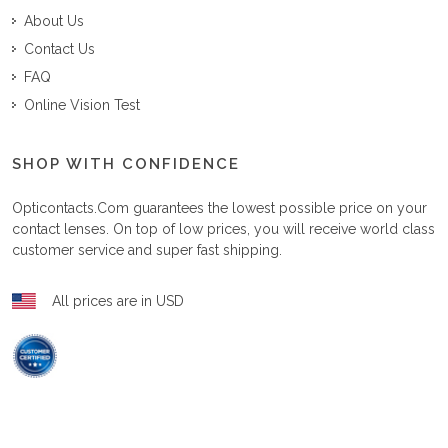
About Us
Contact Us
FAQ
Online Vision Test
SHOP WITH CONFIDENCE
Opticontacts.com
guarantees the lowest possible price on your
contact lenses. On top of low prices, you will receive world class
customer service and super fast shipping.
All prices are in USD