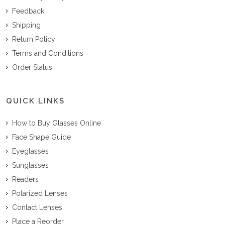
Feedback
Shipping
Return Policy
Terms and Conditions
Order Status
QUICK LINKS
How to Buy Glasses Online
Face Shape Guide
Eyeglasses
Sunglasses
Readers
Polarized Lenses
Contact Lenses
Place a Reorder