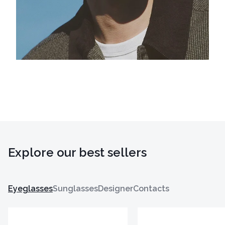
Explore our best sellers
Eyeglasses
Sunglasses
Designer
Contacts