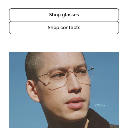
Shop glasses
Shop contacts