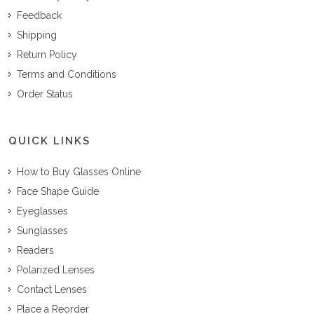
Feedback
Shipping
Return Policy
Terms and Conditions
Order Status
QUICK LINKS
How to Buy Glasses Online
Face Shape Guide
Eyeglasses
Sunglasses
Readers
Polarized Lenses
Contact Lenses
Place a Reorder