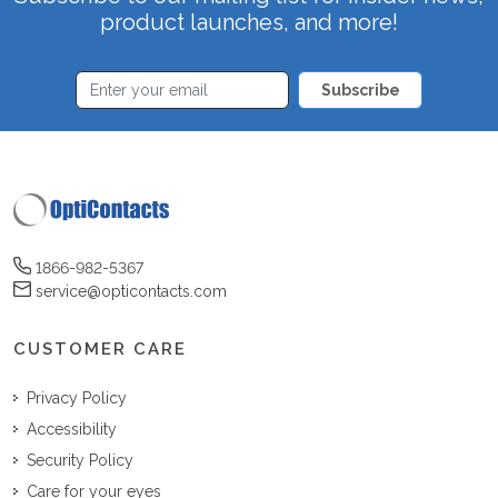
product launches, and more!
Subscribe
1866-982-5367
service@opticontacts.com
CUSTOMER CARE
Privacy Policy
Accessibility
Security Policy
Care for your eyes