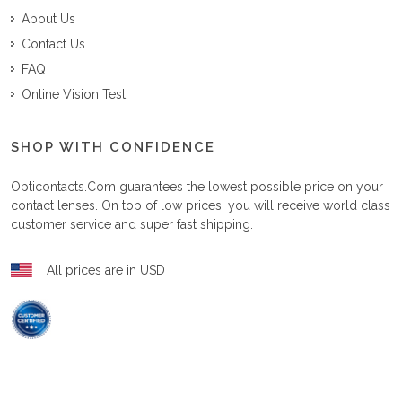
About Us
Contact Us
FAQ
Online Vision Test
SHOP WITH CONFIDENCE
Opticontacts.com
guarantees the lowest possible price on your
contact lenses. On top of low prices, you will receive world class
customer service and super fast shipping.
All prices are in USD