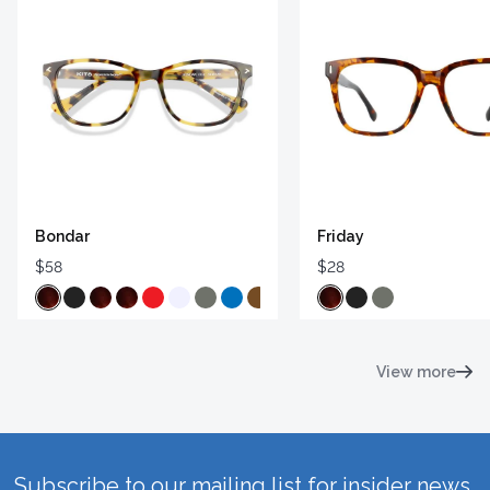
Bondar
Friday
$58
$28
View more
Subscribe to our mailing list for insider news,