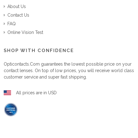
About Us
Contact Us
FAQ
Online Vision Test
SHOP WITH CONFIDENCE
Opticontacts.com
guarantees the lowest possible price on your
contact lenses. On top of low prices, you will receive world class
customer service and super fast shipping.
All prices are in USD