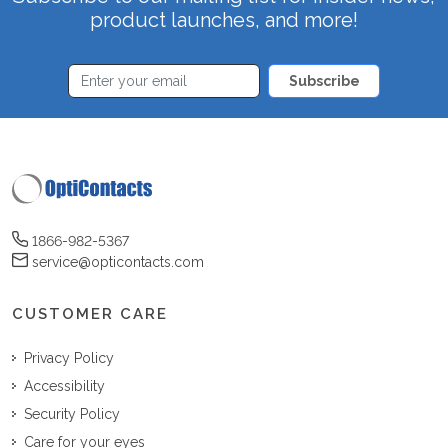
product launches, and more!
Subscribe
1866-982-5367
service@opticontacts.com
CUSTOMER CARE
Privacy Policy
Accessibility
Security Policy
Care for your eyes