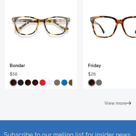
Bondar
Friday
$58
$28
View more
Subscribe to our mailing list for insider news,