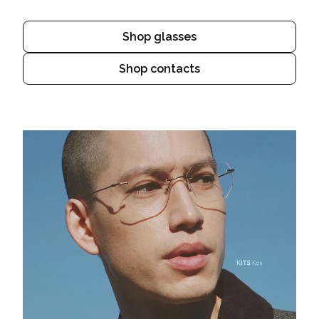
Shop glasses
Shop contacts