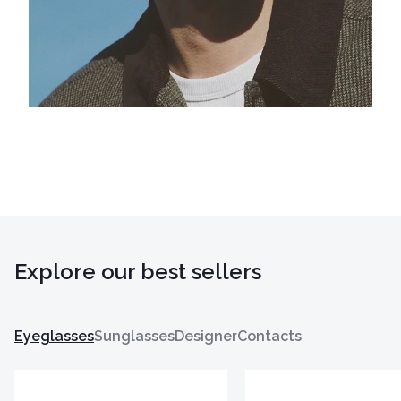
Explore our best sellers
Eyeglasses
Sunglasses
Designer
Contacts