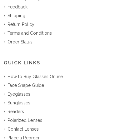
Feedback
Shipping
Return Policy
Terms and Conditions
Order Status
QUICK LINKS
How to Buy Glasses Online
Face Shape Guide
Eyeglasses
Sunglasses
Readers
Polarized Lenses
Contact Lenses
Place a Reorder