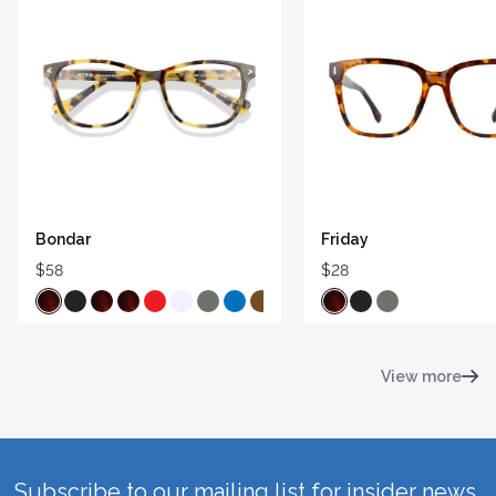
Bondar
Friday
$58
$28
View more
Subscribe to our mailing list for insider news,