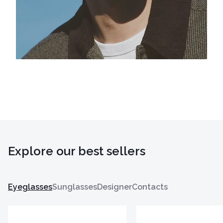
Explore our best sellers
Eyeglasses
Sunglasses
Designer
Contacts