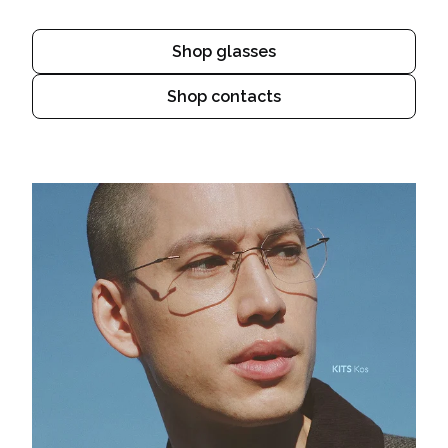
Shop glasses
Shop contacts