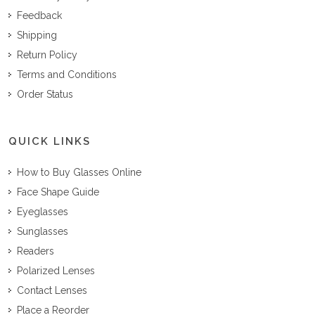
Feedback
Shipping
Return Policy
Terms and Conditions
Order Status
QUICK LINKS
How to Buy Glasses Online
Face Shape Guide
Eyeglasses
Sunglasses
Readers
Polarized Lenses
Contact Lenses
Place a Reorder