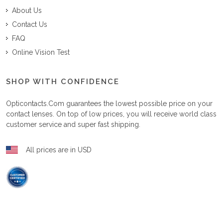
About Us
Contact Us
FAQ
Online Vision Test
SHOP WITH CONFIDENCE
Opticontacts.com
guarantees the lowest possible price on your
contact lenses. On top of low prices, you will receive world class
customer service and super fast shipping.
All prices are in USD