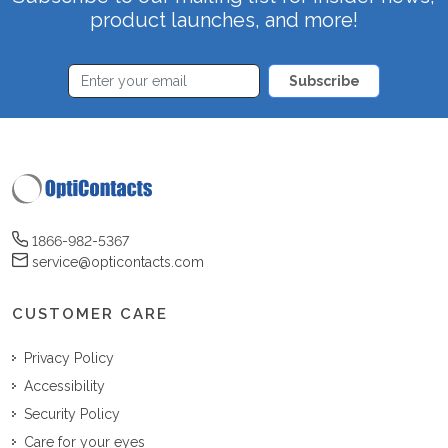
product launches, and more!
Subscribe
1866-982-5367
service@opticontacts.com
CUSTOMER CARE
Privacy Policy
Accessibility
Security Policy
Care for your eyes