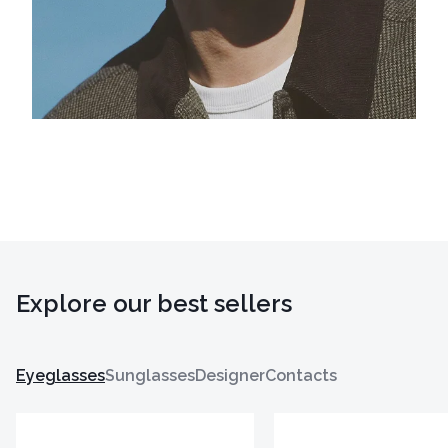
Explore our best sellers
Eyeglasses
Sunglasses
Designer
Contacts