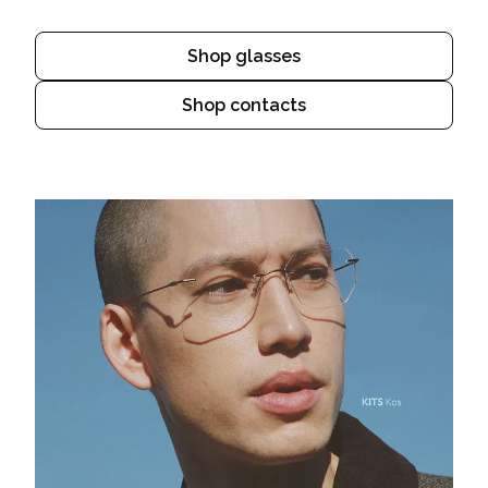
Shop glasses
Shop contacts