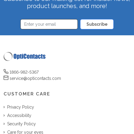
product launches, and more!
Subscribe
1866-982-5367
service@opticontacts.com
CUSTOMER CARE
Privacy Policy
Accessibility
Security Policy
Care for your eyes