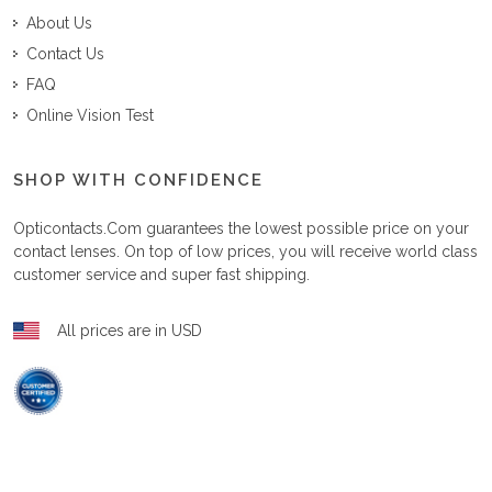
About Us
Contact Us
FAQ
Online Vision Test
SHOP WITH CONFIDENCE
Opticontacts.com
guarantees the lowest possible price on your
contact lenses. On top of low prices, you will receive world class
customer service and super fast shipping.
All prices are in USD