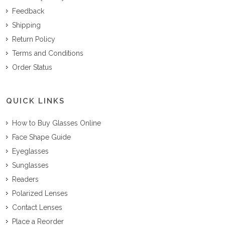
Feedback
Shipping
Return Policy
Terms and Conditions
Order Status
QUICK LINKS
How to Buy Glasses Online
Face Shape Guide
Eyeglasses
Sunglasses
Readers
Polarized Lenses
Contact Lenses
Place a Reorder