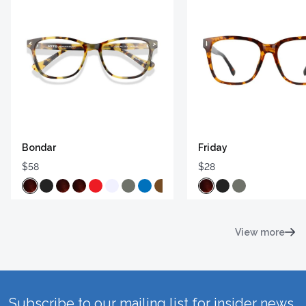
Bondar
Friday
$58
$28
View more
Subscribe to our mailing list for insider news,