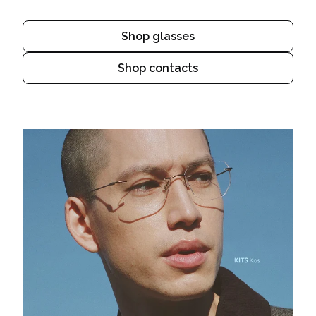
Shop glasses
Shop contacts