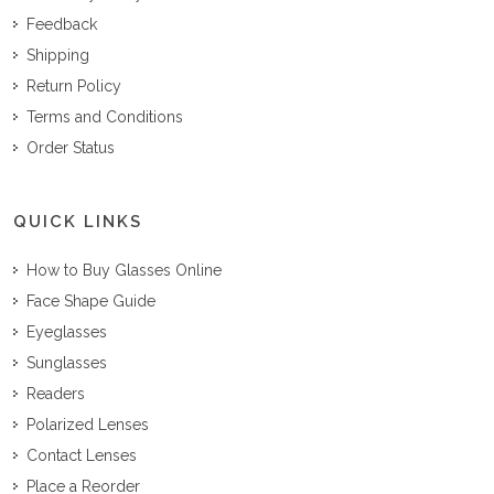
Feedback
Shipping
Return Policy
Terms and Conditions
Order Status
QUICK LINKS
How to Buy Glasses Online
Face Shape Guide
Eyeglasses
Sunglasses
Readers
Polarized Lenses
Contact Lenses
Place a Reorder