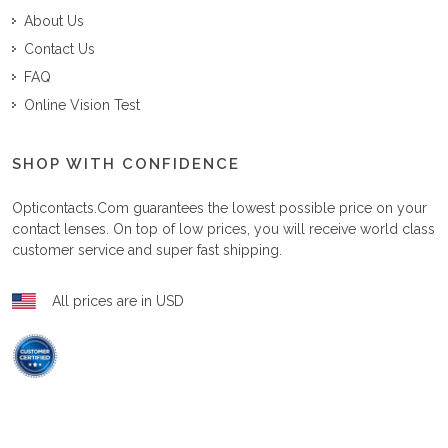
About Us
Contact Us
FAQ
Online Vision Test
SHOP WITH CONFIDENCE
Opticontacts.com
guarantees the lowest possible price on your
contact lenses. On top of low prices, you will receive world class
customer service and super fast shipping.
All prices are in USD