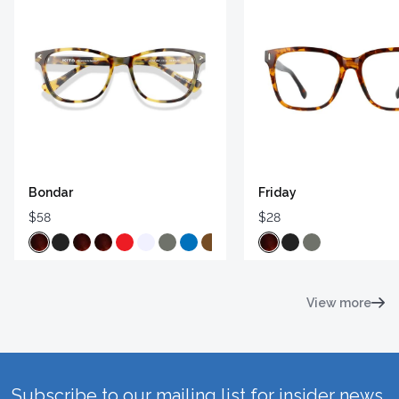
Bondar
Friday
$58
$28
View more
Subscribe to our mailing list for insider news,