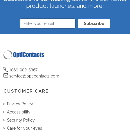
product launches, and more!
Subscribe
1866-982-5367
service@opticontacts.com
CUSTOMER CARE
Privacy Policy
Accessibility
Security Policy
Care for your eyes