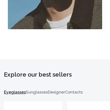
Explore our best sellers
Eyeglasses
Sunglasses
Designer
Contacts