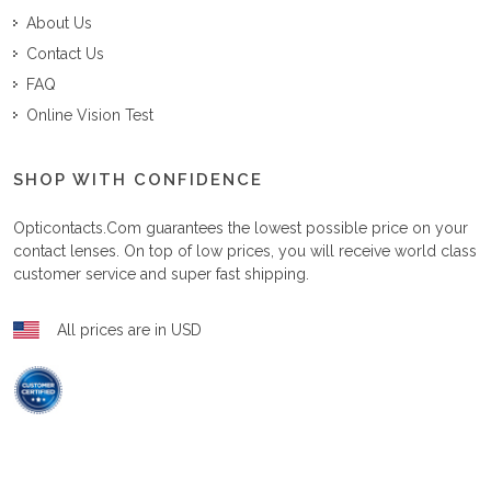
About Us
Contact Us
FAQ
Online Vision Test
SHOP WITH CONFIDENCE
Opticontacts.com
guarantees the lowest possible price on your
contact lenses. On top of low prices, you will receive world class
customer service and super fast shipping.
All prices are in USD