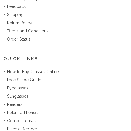
Feedback
Shipping
Return Policy
Terms and Conditions
Order Status
QUICK LINKS
How to Buy Glasses Online
Face Shape Guide
Eyeglasses
Sunglasses
Readers
Polarized Lenses
Contact Lenses
Place a Reorder