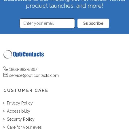
product launches, and more!
Subscribe
1866-982-5367
service@opticontacts.com
CUSTOMER CARE
Privacy Policy
Accessibility
Security Policy
Care for your eyes