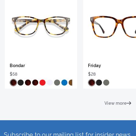
Bondar
Friday
$58
$28
View more
Subscribe to our mailing list for insider news,