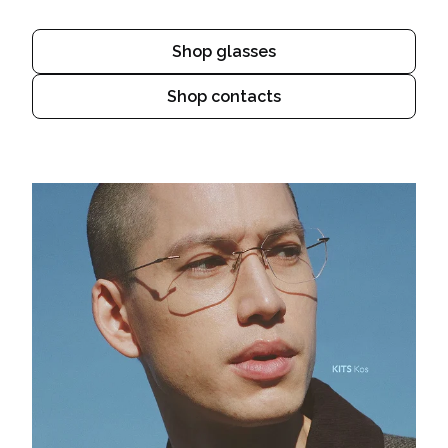
Shop glasses
Shop contacts