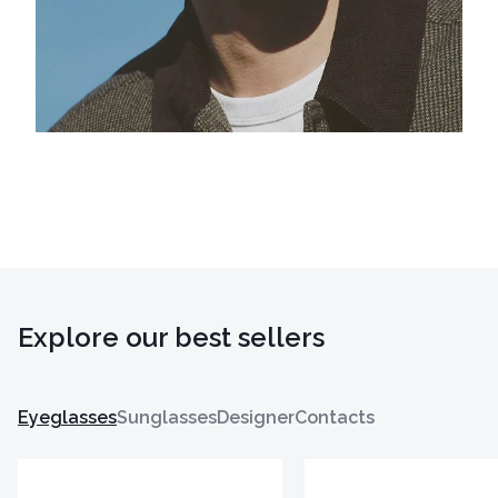
Explore our best sellers
Eyeglasses
Sunglasses
Designer
Contacts