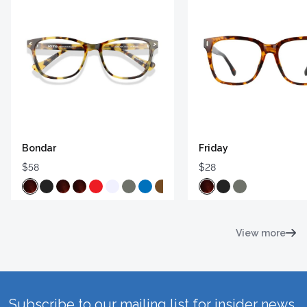
Bondar
Friday
$58
$28
View more
Subscribe to our mailing list for insider news,