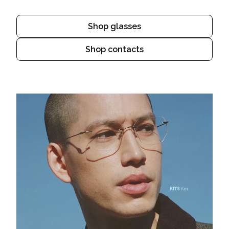
Shop glasses
Shop contacts