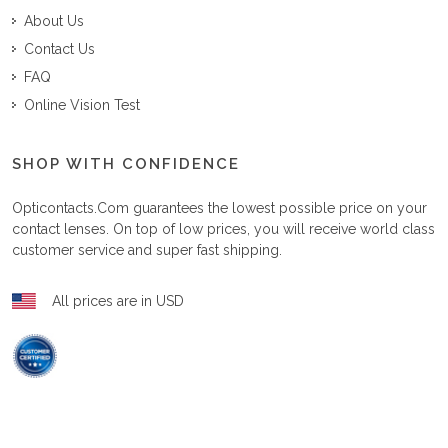
About Us
Contact Us
FAQ
Online Vision Test
SHOP WITH CONFIDENCE
Opticontacts.com
guarantees the lowest possible price on your
contact lenses. On top of low prices, you will receive world class
customer service and super fast shipping.
All prices are in USD