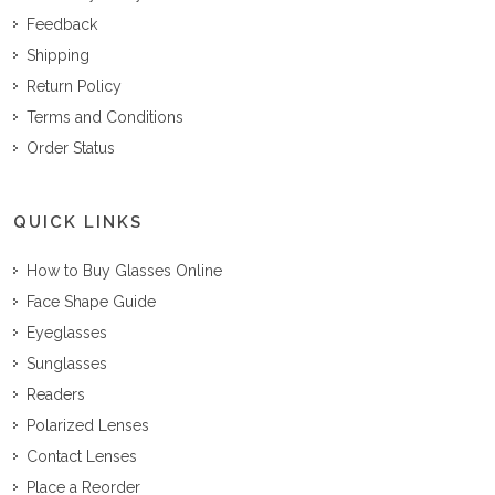
Feedback
Shipping
Return Policy
Terms and Conditions
Order Status
QUICK LINKS
How to Buy Glasses Online
Face Shape Guide
Eyeglasses
Sunglasses
Readers
Polarized Lenses
Contact Lenses
Place a Reorder