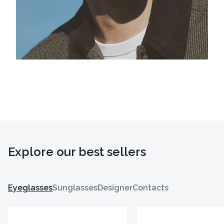
Explore our best sellers
Eyeglasses
Sunglasses
Designer
Contacts