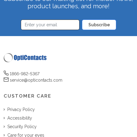
product launches, and more!
Subscribe
1866-982-5367
service@opticontacts.com
CUSTOMER CARE
Privacy Policy
Accessibility
Security Policy
Care for your eyes