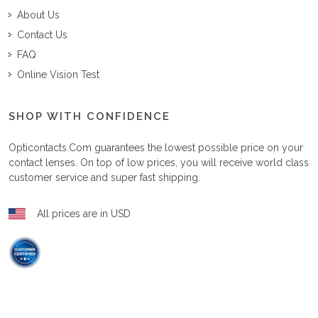
About Us
Contact Us
FAQ
Online Vision Test
SHOP WITH CONFIDENCE
Opticontacts.com
guarantees the lowest possible price on your
contact lenses. On top of low prices, you will receive world class
customer service and super fast shipping.
All prices are in USD