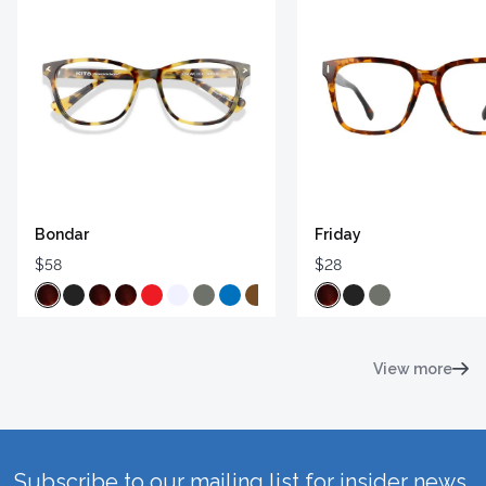
Bondar
Friday
$58
$28
View more
Subscribe to our mailing list for insider news,