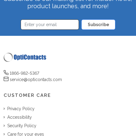
product launches, and more!
Subscribe
1866-982-5367
service@opticontacts.com
CUSTOMER CARE
Privacy Policy
Accessibility
Security Policy
Care for your eyes