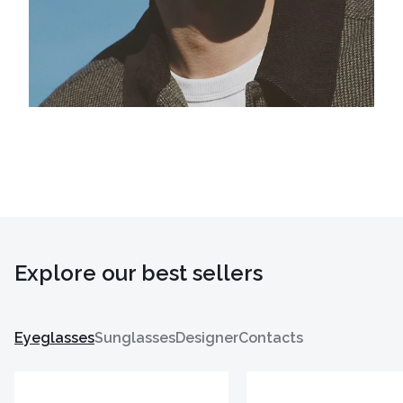
Explore our best sellers
Eyeglasses
Sunglasses
Designer
Contacts