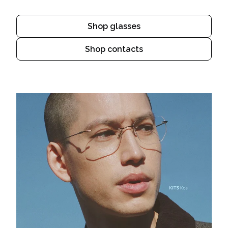
Shop glasses
Shop contacts