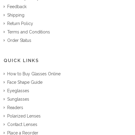
Feedback
Shipping
Return Policy
Terms and Conditions
Order Status
QUICK LINKS
How to Buy Glasses Online
Face Shape Guide
Eyeglasses
Sunglasses
Readers
Polarized Lenses
Contact Lenses
Place a Reorder