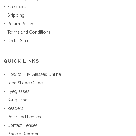
Feedback
Shipping
Return Policy
Terms and Conditions
Order Status
QUICK LINKS
How to Buy Glasses Online
Face Shape Guide
Eyeglasses
Sunglasses
Readers
Polarized Lenses
Contact Lenses
Place a Reorder