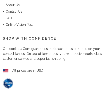
About Us
Contact Us
FAQ
Online Vision Test
SHOP WITH CONFIDENCE
Opticontacts.com
guarantees the lowest possible price on your
contact lenses. On top of low prices, you will receive world class
customer service and super fast shipping.
All prices are in USD