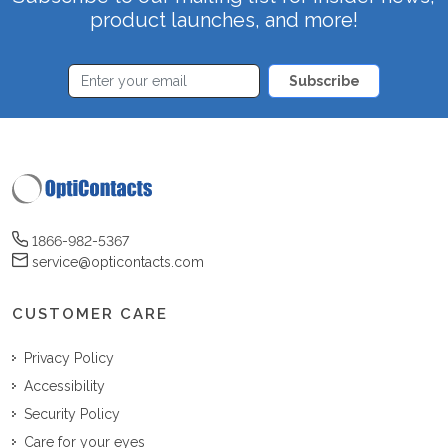
product launches, and more!
Subscribe
1866-982-5367
service@opticontacts.com
CUSTOMER CARE
Privacy Policy
Accessibility
Security Policy
Care for your eyes