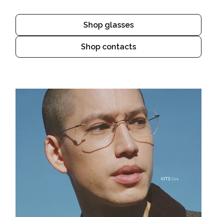
Shop glasses
Shop contacts