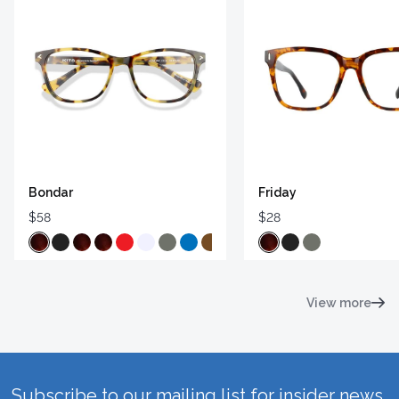
Bondar
Friday
$58
$28
View more
Subscribe to our mailing list for insider news,