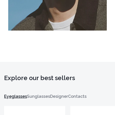
Explore our best sellers
Eyeglasses
Sunglasses
Designer
Contacts