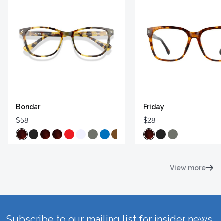
Bondar
Friday
$58
$28
View more
Subscribe to our mailing list for insider news,