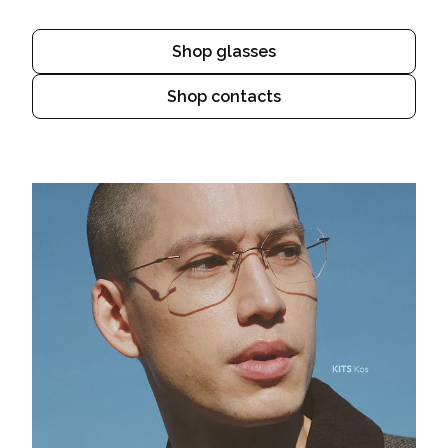
Shop glasses
Shop contacts