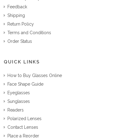
Feedback
Shipping
Return Policy
Terms and Conditions
Order Status
QUICK LINKS
How to Buy Glasses Online
Face Shape Guide
Eyeglasses
Sunglasses
Readers
Polarized Lenses
Contact Lenses
Place a Reorder