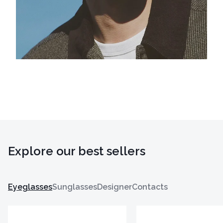
Explore our best sellers
Eyeglasses
Sunglasses
Designer
Contacts