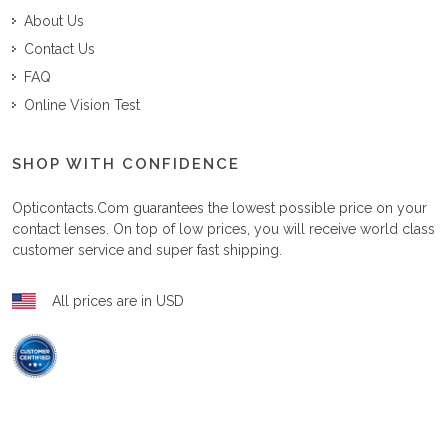
About Us
Contact Us
FAQ
Online Vision Test
SHOP WITH CONFIDENCE
Opticontacts.com
guarantees the lowest possible price on your
contact lenses. On top of low prices, you will receive world class
customer service and super fast shipping.
All prices are in USD