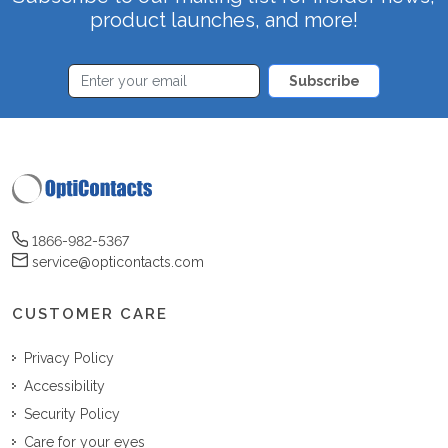
product launches, and more!
Subscribe
1866-982-5367
service@opticontacts.com
CUSTOMER CARE
Privacy Policy
Accessibility
Security Policy
Care for your eyes