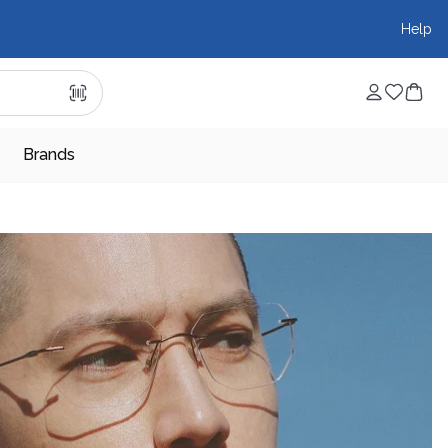
Help
Brands