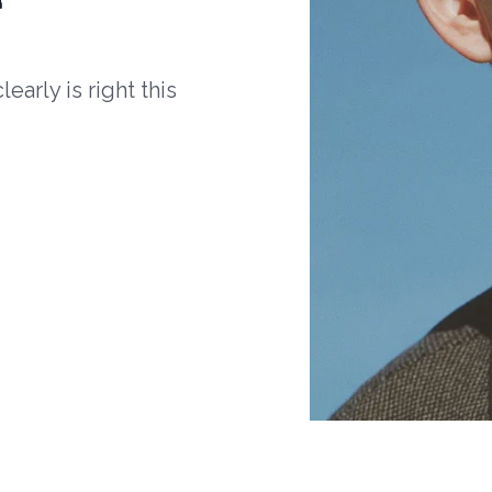
arly is right this