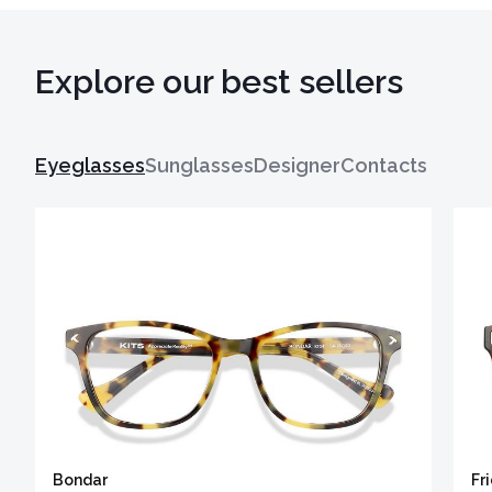
Explore our best sellers
Eyeglasses
Sunglasses
Designer
Contacts
Bondar
Fr