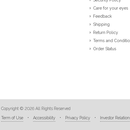
Security Policy
Care for your eyes
Feedback
Shipping
Return Policy
Terms and Conditi
Order Status
Copyright © 2026 All Rights Reserved
Term of Use
Accessibility
Privacy Policy
Investor Relation