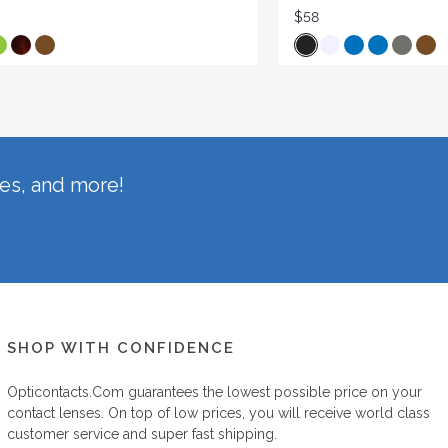
$58
hes, and more!
SHOP WITH CONFIDENCE
Opticontacts.com
guarantees the lowest possible price on your
contact lenses. On top of low prices, you will receive world class
customer service and super fast shipping.