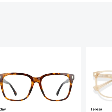
iday
Teresa