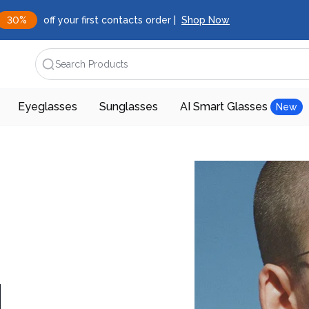
30%
off your first contacts order |
Shop Now
Search Products
Eyeglasses
Sunglasses
AI Smart Glasses
New
d