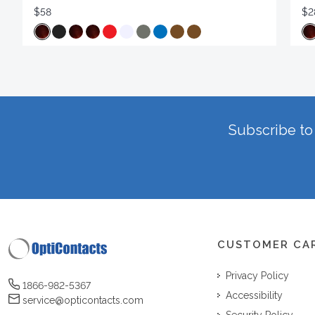
$58
$2
Subscribe to 
CUSTOMER CA
Privacy Policy
1866-982-5367
Accessibility
service@opticontacts.com