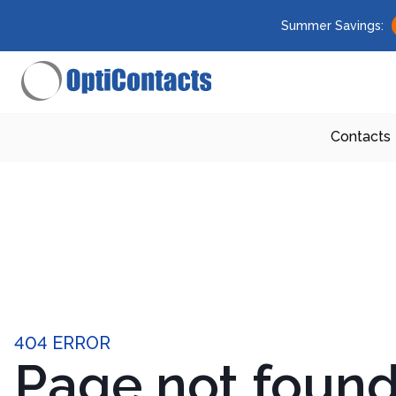
Summer Savings:
Contacts
404 ERROR
Page not foun