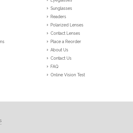
Eyeglasses
Sunglasses
Readers
Polarized Lenses
Contact Lenses
ons
Place a Reorder
About Us
Contact Us
FAQ
Online Vision Test
s