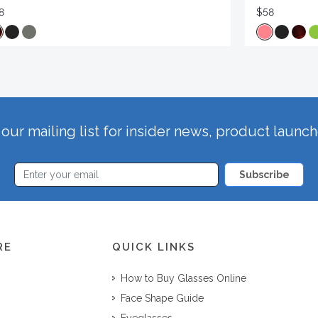
8
$58
our mailing list for insider news, product launc
Subscribe
RE
QUICK LINKS
How to Buy Glasses Online
Face Shape Guide