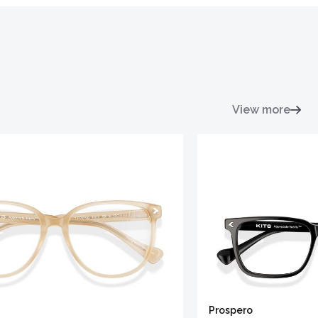
View more
Prospero