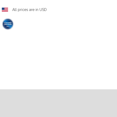
All prices are in USD