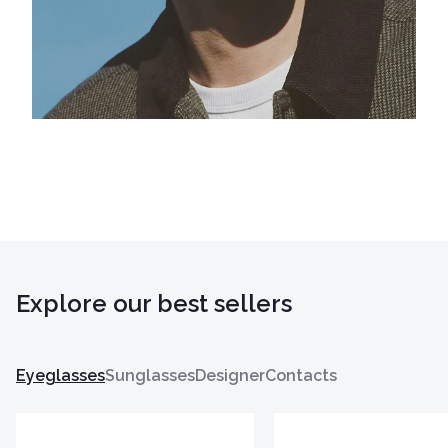
Explore our best sellers
Eyeglasses
Sunglasses
Designer
Contacts