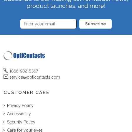
product launches, and more!
Subscribe
1866-982-5367
service@opticontacts.com
CUSTOMER CARE
Privacy Policy
Accessibility
Security Policy
Care for your eyes