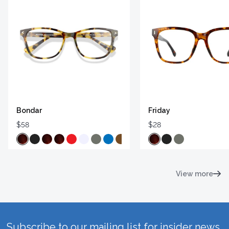
Bondar
Friday
$58
$28
View more
Subscribe to our mailing list for insider news,