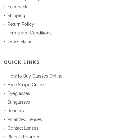
Feedback
Shipping
Return Policy
Terms and Conditions
Order Status
QUICK LINKS
How to Buy Glasses Online
Face Shape Guide
Eyeglasses
Sunglasses
Readers
Polarized Lenses
Contact Lenses
Place a Reorder