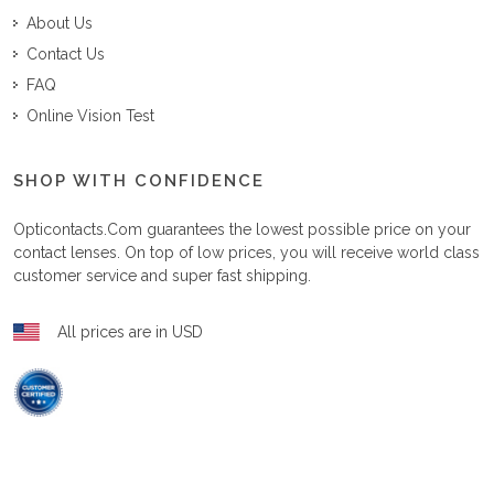
About Us
Contact Us
FAQ
Online Vision Test
SHOP WITH CONFIDENCE
Opticontacts.com
guarantees the lowest possible price on your
contact lenses. On top of low prices, you will receive world class
customer service and super fast shipping.
All prices are in USD