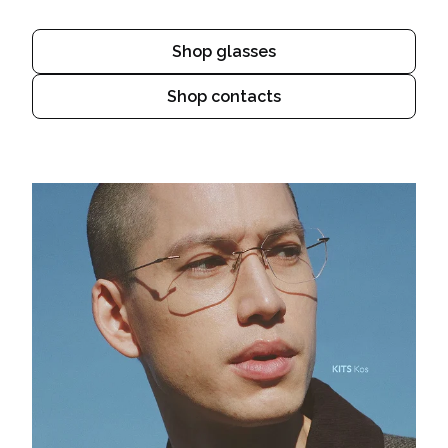
Shop glasses
Shop contacts