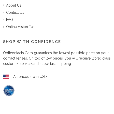
About Us
Contact Us
FAQ
Online Vision Test
SHOP WITH CONFIDENCE
Opticontacts.com
guarantees the lowest possible price on your
contact lenses. On top of low prices, you will receive world class
customer service and super fast shipping.
All prices are in USD