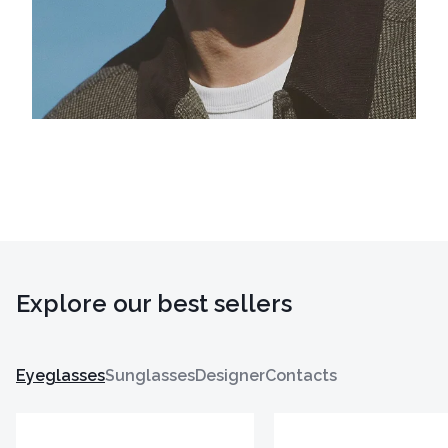
Explore our best sellers
Eyeglasses
Sunglasses
Designer
Contacts