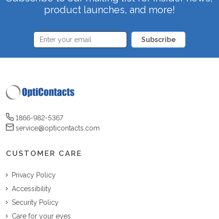
product launches, and more!
Subscribe
1866-982-5367
service@opticontacts.com
CUSTOMER CARE
Privacy Policy
Accessibility
Security Policy
Care for your eyes