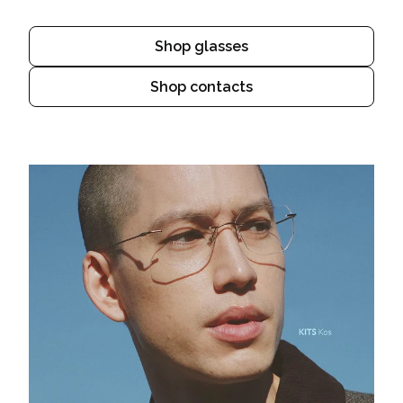
Shop glasses
Shop contacts