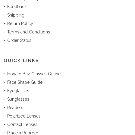
Feedback
Shipping
Return Policy
Terms and Conditions
Order Status
QUICK LINKS
How to Buy Glasses Online
Face Shape Guide
Eyeglasses
Sunglasses
Readers
Polarized Lenses
Contact Lenses
Place a Reorder