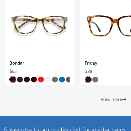
Bondar
Friday
$58
$28
View more
Subscribe to our mailing list for insider news,