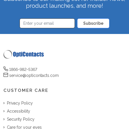
product launches, and more!
Subscribe
1866-982-5367
service@opticontacts.com
CUSTOMER CARE
Privacy Policy
Accessibility
Security Policy
Care for your eyes