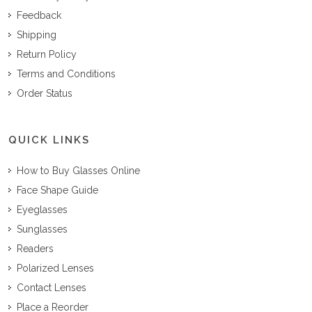
Feedback
Shipping
Return Policy
Terms and Conditions
Order Status
QUICK LINKS
How to Buy Glasses Online
Face Shape Guide
Eyeglasses
Sunglasses
Readers
Polarized Lenses
Contact Lenses
Place a Reorder