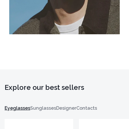
Explore our best sellers
Eyeglasses
Sunglasses
Designer
Contacts