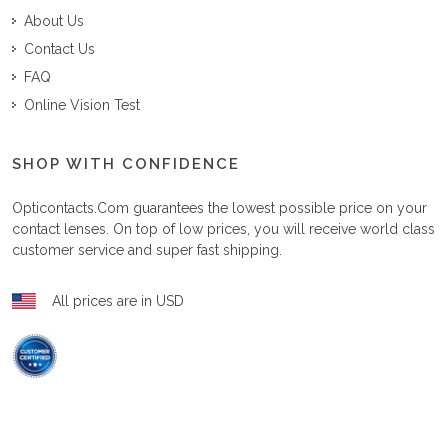
About Us
Contact Us
FAQ
Online Vision Test
SHOP WITH CONFIDENCE
Opticontacts.com
guarantees the lowest possible price on your
contact lenses. On top of low prices, you will receive world class
customer service and super fast shipping.
All prices are in USD