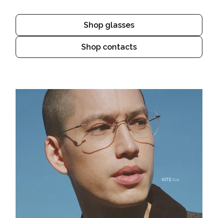
Shop glasses
Shop contacts