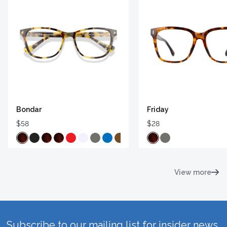
Bondar
Friday
$58
$28
View more
Subscribe to our mailing list for insider news,