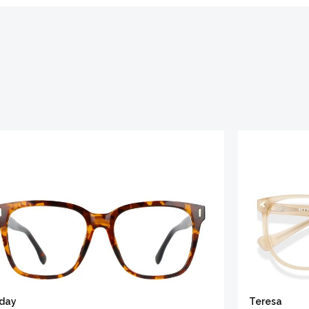
iday
Teresa