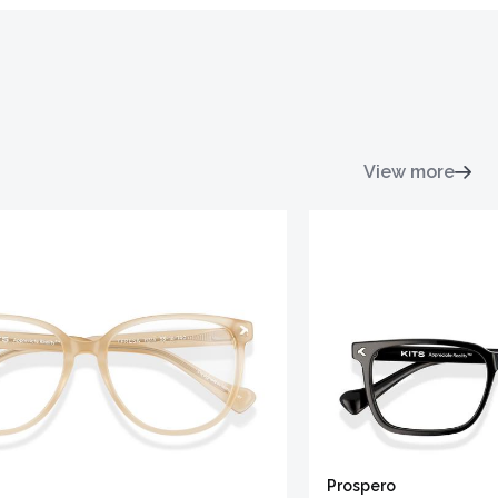
View more
Prospero