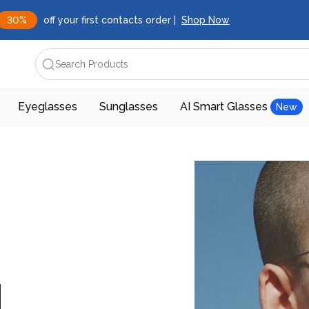
30%
off your first contacts order |
Shop Now
Search Products
Eyeglasses
Sunglasses
AI Smart Glasses
New
d