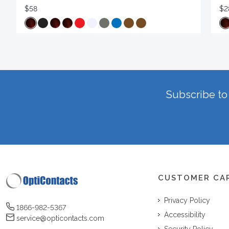
$58
$2
Subscribe to 
CUSTOMER CA
Privacy Policy
1866-982-5367
Accessibility
service@opticontacts.com