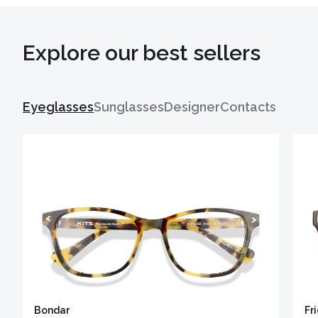
Explore our best sellers
Eyeglasses
Sunglasses
Designer
Contacts
Bondar
Fr