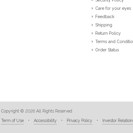
Security Policy
Care for your eyes
Feedback
Shipping
Return Policy
Terms and Conditi
Order Status
Copyright © 2026 All Rights Reserved
Term of Use
Accessibility
Privacy Policy
Investor Relation