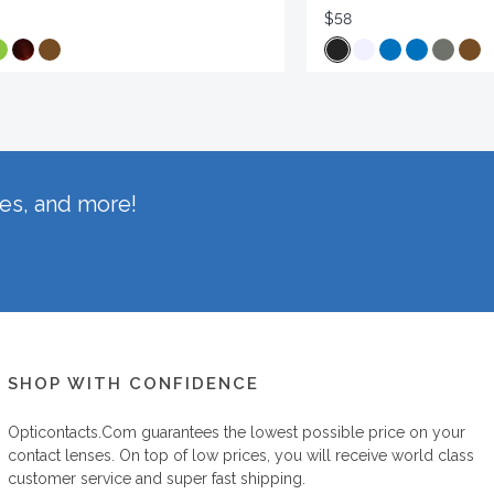
$58
hes, and more!
SHOP WITH CONFIDENCE
Opticontacts.com
guarantees the lowest possible price on your
contact lenses. On top of low prices, you will receive world class
customer service and super fast shipping.