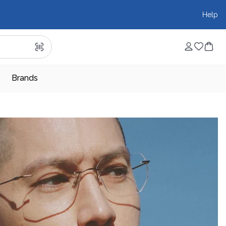
Help
Brands