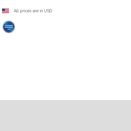
All prices are in USD