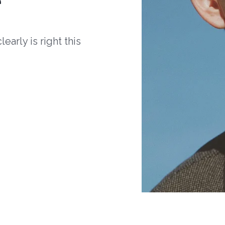
arly is right this