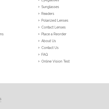
Eyeglasses
Sunglasses
Readers
Polarized Lenses
Contact Lenses
ons
Place a Reorder
About Us
Contact Us
FAQ
Online Vision Test
s