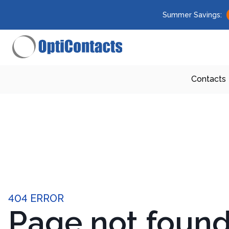
Summer Savings:
Contacts
404 ERROR
Page not foun