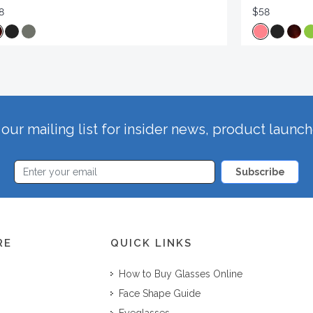
8
$58
our mailing list for insider news, product launc
Subscribe
RE
QUICK LINKS
How to Buy Glasses Online
Face Shape Guide