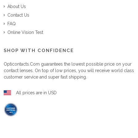
About Us
Contact Us
FAQ
Online Vision Test
SHOP WITH CONFIDENCE
Opticontacts.com
guarantees the lowest possible price on your
contact lenses. On top of low prices, you will receive world class
customer service and super fast shipping.
All prices are in USD