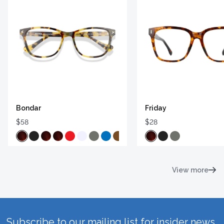
Bondar
Friday
$58
$28
View more
Subscribe to our mailing list for insider news,