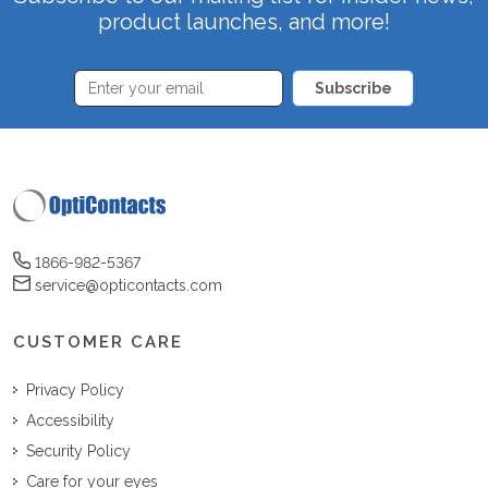
product launches, and more!
Subscribe
1866-982-5367
service@opticontacts.com
CUSTOMER CARE
Privacy Policy
Accessibility
Security Policy
Care for your eyes