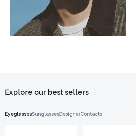
Explore our best sellers
Eyeglasses
Sunglasses
Designer
Contacts