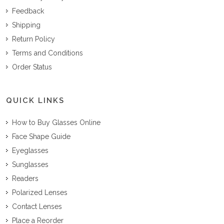
Feedback
Shipping
Return Policy
Terms and Conditions
Order Status
QUICK LINKS
How to Buy Glasses Online
Face Shape Guide
Eyeglasses
Sunglasses
Readers
Polarized Lenses
Contact Lenses
Place a Reorder