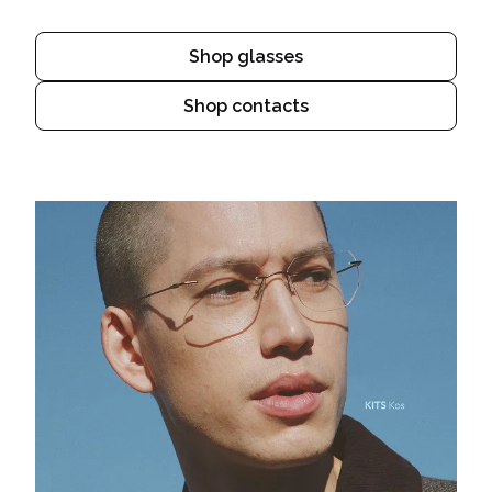
Shop glasses
Shop contacts