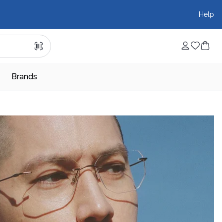
Help
Brands