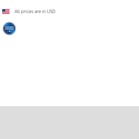
All prices are in USD