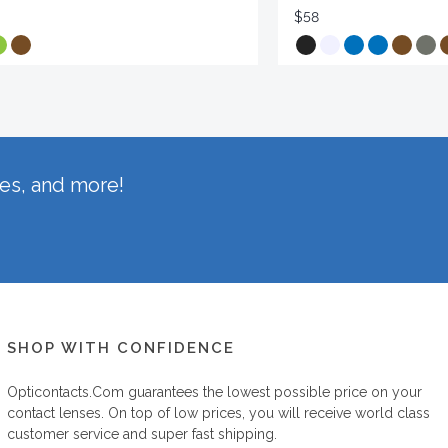
$58
hes, and more!
SHOP WITH CONFIDENCE
Opticontacts.com
guarantees the lowest possible price on your
contact lenses. On top of low prices, you will receive world class
customer service and super fast shipping.