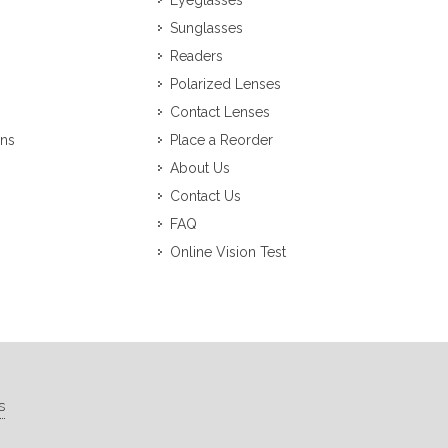
Eyeglasses
Sunglasses
Readers
Polarized Lenses
Contact Lenses
ons
Place a Reorder
About Us
Contact Us
FAQ
Online Vision Test
s