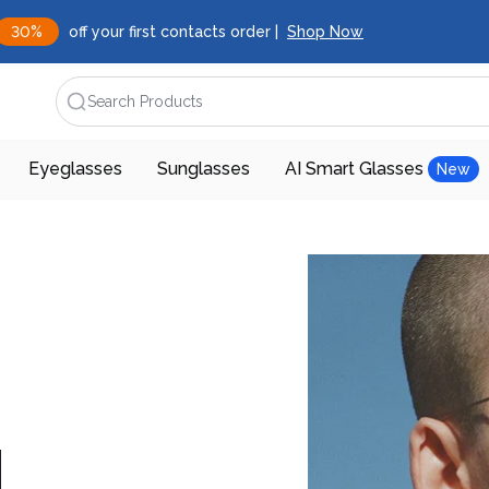
30%
off your first contacts order |
Shop Now
Search Products
Eyeglasses
Sunglasses
AI Smart Glasses
New
d