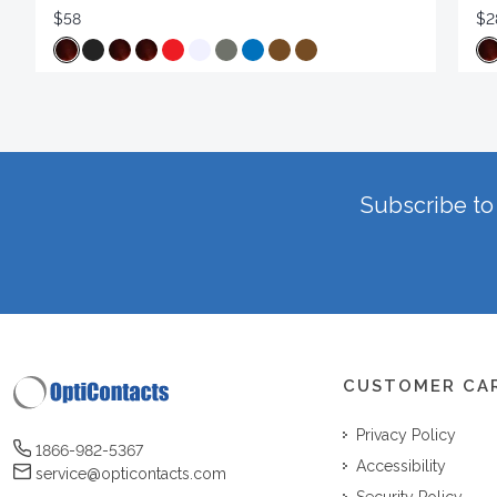
$58
$2
Subscribe to 
CUSTOMER CA
Privacy Policy
1866-982-5367
Accessibility
service@opticontacts.com