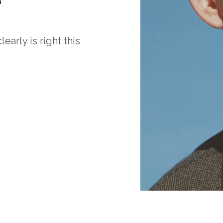
arly is right this