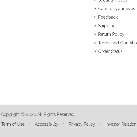
Security Policy
Care for your eyes
Feedback
Shipping
Return Policy
Terms and Conditi
Order Status
Copyright © 2026 All Rights Reserved
Term of Use
Accessibility
Privacy Policy
Investor Relation