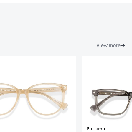
View more
Prospero