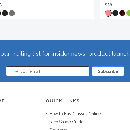
8
$58
our mailing list for insider news, product launc
Subscribe
RE
QUICK LINKS
How to Buy Glasses Online
Face Shape Guide