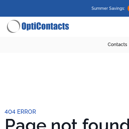
Summer Savings:
Contacts
404 ERROR
Page not foun