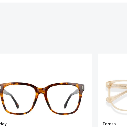
iday
Teresa