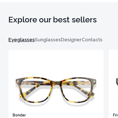
Explore our best sellers
Eyeglasses
Sunglasses
Designer
Contacts
Bondar
Fr