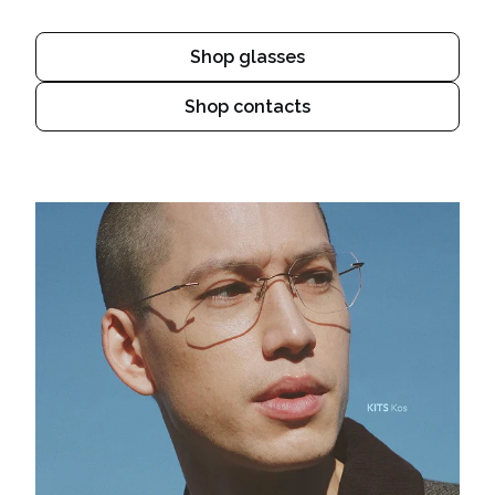
Shop glasses
Shop contacts