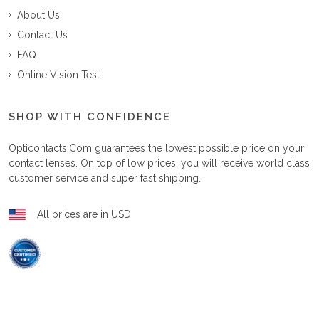
About Us
Contact Us
FAQ
Online Vision Test
SHOP WITH CONFIDENCE
Opticontacts.com
guarantees the lowest possible price on your
contact lenses. On top of low prices, you will receive world class
customer service and super fast shipping.
All prices are in USD