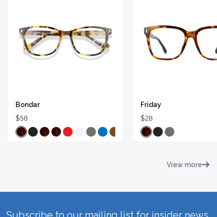
Bondar
Friday
$58
$28
View more
Subscribe to our mailing list for insider news,