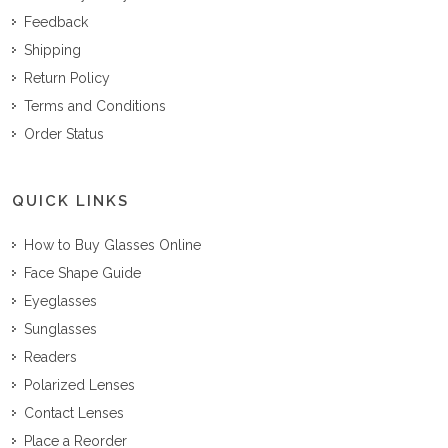
Feedback
Shipping
Return Policy
Terms and Conditions
Order Status
QUICK LINKS
How to Buy Glasses Online
Face Shape Guide
Eyeglasses
Sunglasses
Readers
Polarized Lenses
Contact Lenses
Place a Reorder