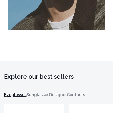
Explore our best sellers
Eyeglasses
Sunglasses
Designer
Contacts