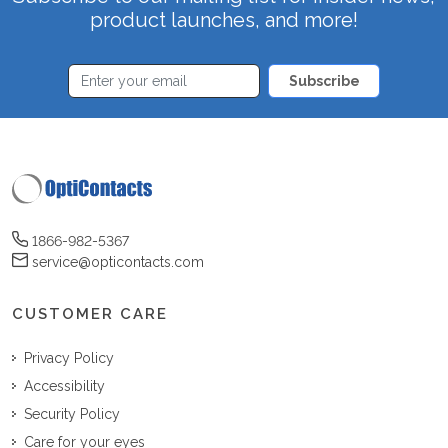
product launches, and more!
Subscribe
1866-982-5367
service@opticontacts.com
CUSTOMER CARE
Privacy Policy
Accessibility
Security Policy
Care for your eyes