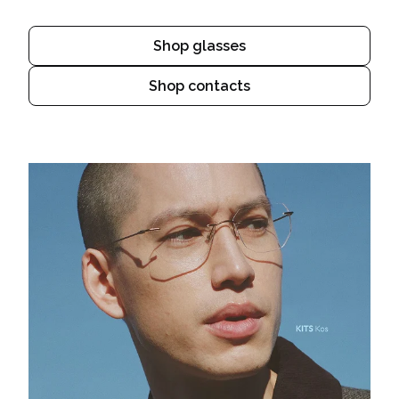
Shop glasses
Shop contacts