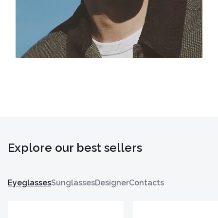
Explore our best sellers
Eyeglasses
Sunglasses
Designer
Contacts