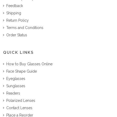
Feedback
Shipping
Return Policy
Terms and Conditions
Order Status
QUICK LINKS
How to Buy Glasses Online
Face Shape Guide
Eyeglasses
Sunglasses
Readers
Polarized Lenses
Contact Lenses
Place a Reorder