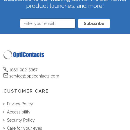
product launches, and more!
Subscribe
1866-982-5367
service@opticontacts.com
CUSTOMER CARE
Privacy Policy
Accessibility
Security Policy
Care for your eyes