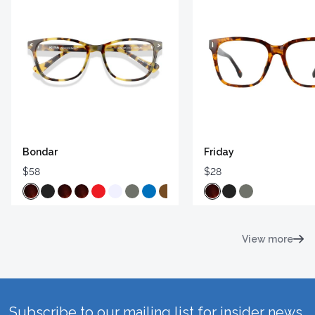
Bondar
Friday
$58
$28
View more
Subscribe to our mailing list for insider news,