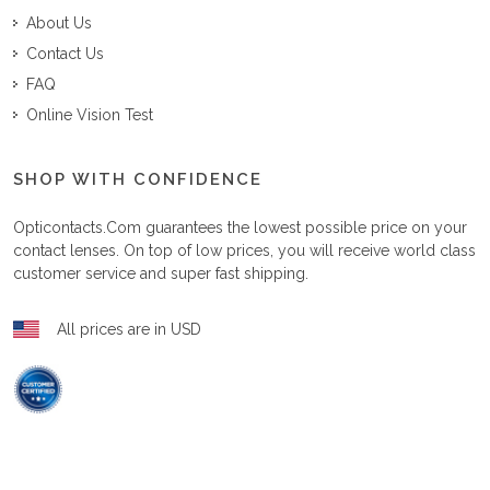
About Us
Contact Us
FAQ
Online Vision Test
SHOP WITH CONFIDENCE
Opticontacts.com
guarantees the lowest possible price on your
contact lenses. On top of low prices, you will receive world class
customer service and super fast shipping.
All prices are in USD