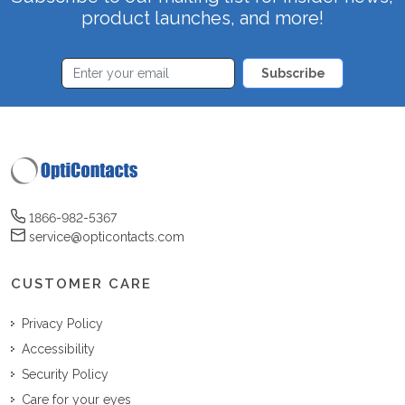
product launches, and more!
Subscribe
1866-982-5367
service@opticontacts.com
CUSTOMER CARE
Privacy Policy
Accessibility
Security Policy
Care for your eyes