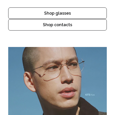
Shop glasses
Shop contacts