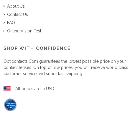
About Us
Contact Us
FAQ
Online Vision Test
SHOP WITH CONFIDENCE
Opticontacts.com
guarantees the lowest possible price on your
contact lenses. On top of low prices, you will receive world class
customer service and super fast shipping.
All prices are in USD