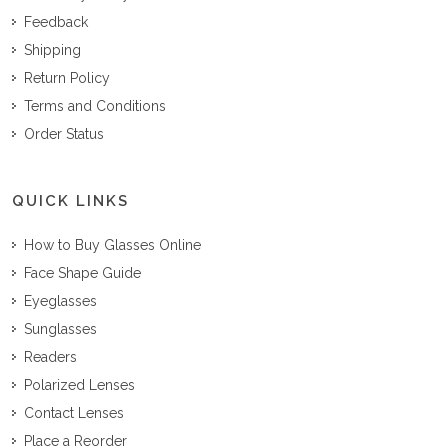
Feedback
Shipping
Return Policy
Terms and Conditions
Order Status
QUICK LINKS
How to Buy Glasses Online
Face Shape Guide
Eyeglasses
Sunglasses
Readers
Polarized Lenses
Contact Lenses
Place a Reorder