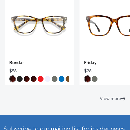
Bondar
Friday
$58
$28
View more
Subscribe to our mailing list for insider news,