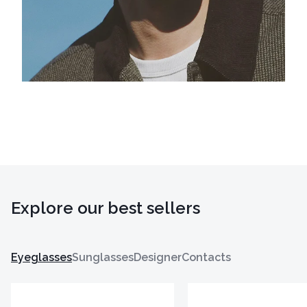
Explore our best sellers
Eyeglasses
Sunglasses
Designer
Contacts