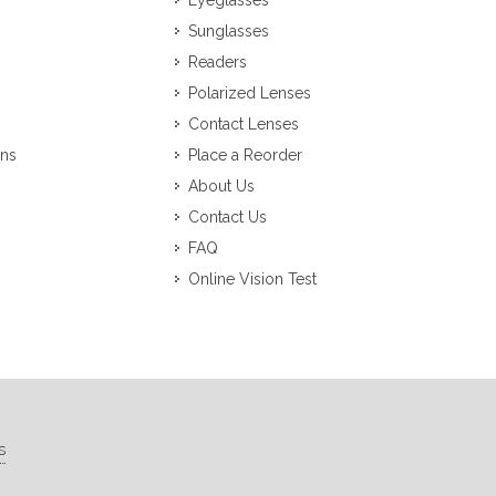
Eyeglasses
Sunglasses
Readers
Polarized Lenses
Contact Lenses
ons
Place a Reorder
About Us
Contact Us
FAQ
Online Vision Test
s