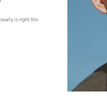
arly is right this