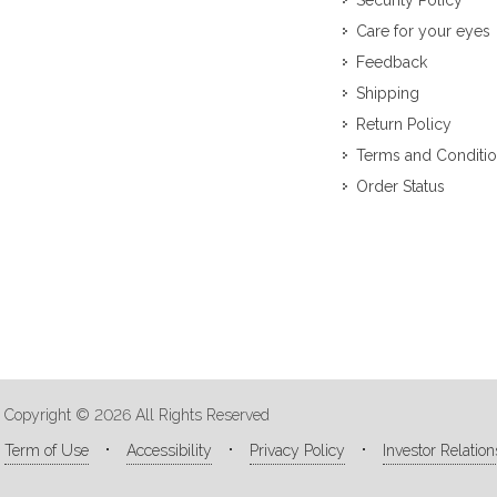
Security Policy
Care for your eyes
Feedback
Shipping
Return Policy
Terms and Conditi
Order Status
Copyright © 2026 All Rights Reserved
Term of Use
Accessibility
Privacy Policy
Investor Relation