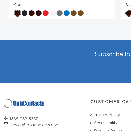
$58
$2
Subscribe to 
CUSTOMER CA
Privacy Policy
1866-982-5367
Accessibility
service@opticontacts.com