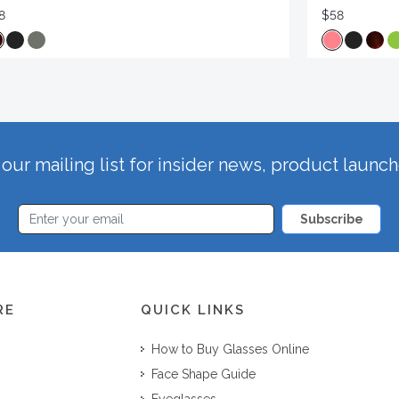
8
$58
our mailing list for insider news, product launc
Subscribe
RE
QUICK LINKS
How to Buy Glasses Online
Face Shape Guide