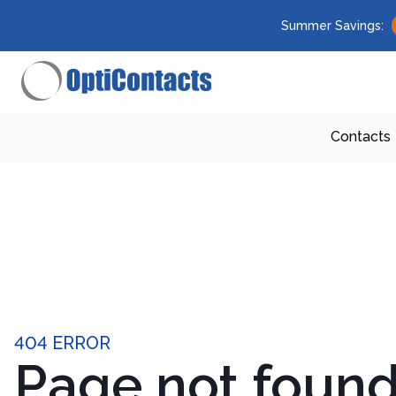
Summer Savings:
Contacts
404 ERROR
Page not foun