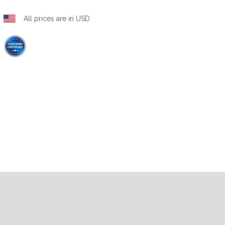
All prices are in USD