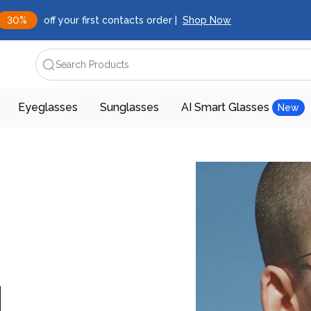
30%
off your first contacts order |
Shop Now
Search Products
Eyeglasses
Sunglasses
AI Smart Glasses
New
d