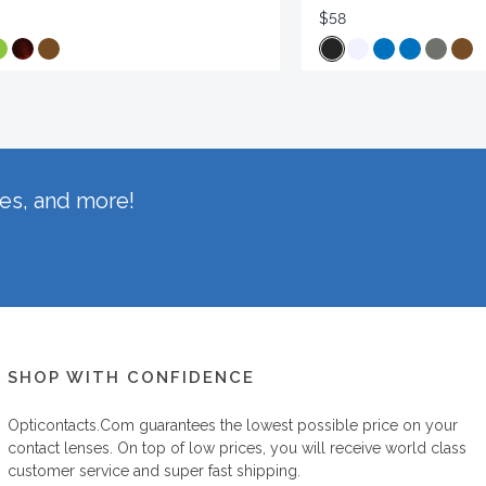
$58
hes, and more!
SHOP WITH CONFIDENCE
Opticontacts.com
guarantees the lowest possible price on your
contact lenses. On top of low prices, you will receive world class
customer service and super fast shipping.