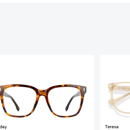
iday
Teresa