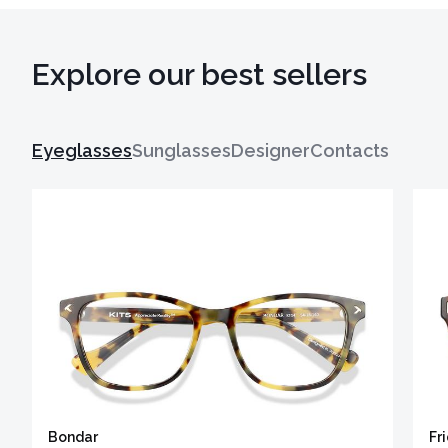
Explore our best sellers
Eyeglasses
Sunglasses
Designer
Contacts
Bondar
Fr