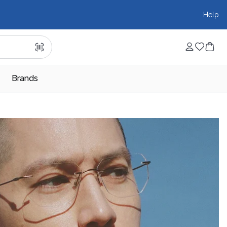
Help
Brands