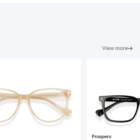
View more
Prospero