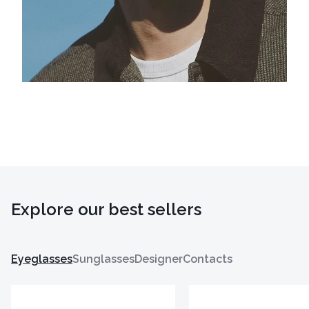
Explore our best sellers
Eyeglasses
Sunglasses
Designer
Contacts