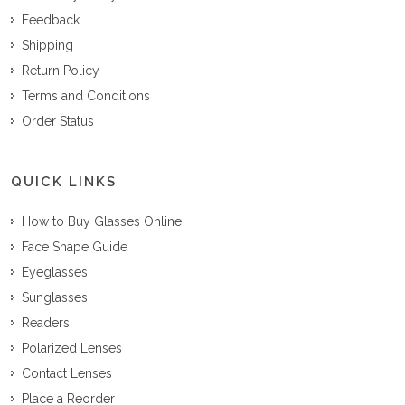
Feedback
Shipping
Return Policy
Terms and Conditions
Order Status
QUICK LINKS
How to Buy Glasses Online
Face Shape Guide
Eyeglasses
Sunglasses
Readers
Polarized Lenses
Contact Lenses
Place a Reorder