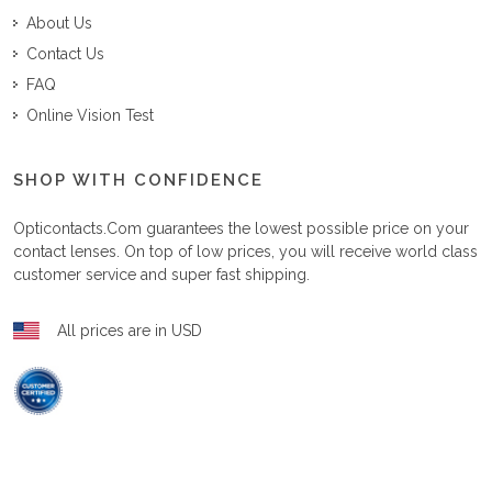
About Us
Contact Us
FAQ
Online Vision Test
SHOP WITH CONFIDENCE
Opticontacts.com
guarantees the lowest possible price on your
contact lenses. On top of low prices, you will receive world class
customer service and super fast shipping.
All prices are in USD