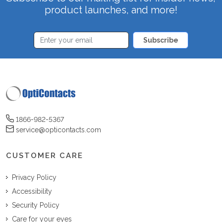
product launches, and more!
Subscribe
1866-982-5367
service@opticontacts.com
CUSTOMER CARE
Privacy Policy
Accessibility
Security Policy
Care for your eyes