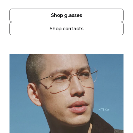
Shop glasses
Shop contacts