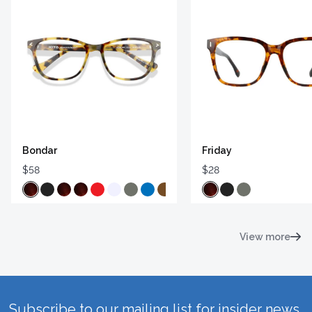
Bondar
Friday
$58
$28
View more
Subscribe to our mailing list for insider news,