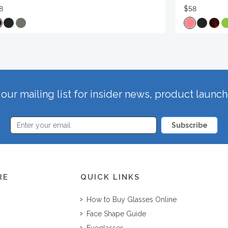
8
$58
our mailing list for insider news, product launc
Subscribe
RE
QUICK LINKS
How to Buy Glasses Online
Face Shape Guide