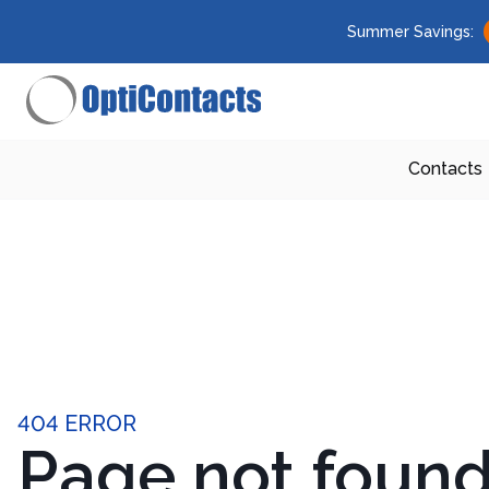
Summer Savings:
Contacts
404 ERROR
Page not foun