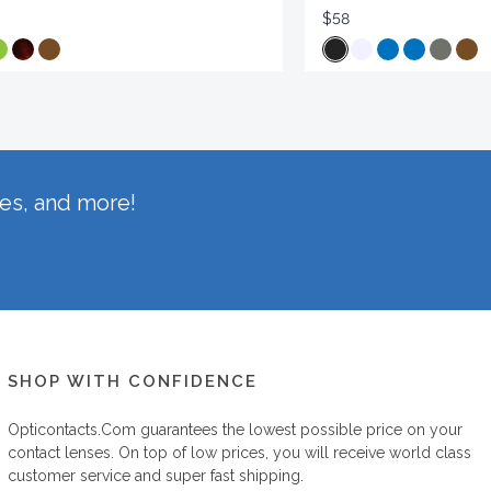
$58
hes, and more!
SHOP WITH CONFIDENCE
Opticontacts.com
guarantees the lowest possible price on your
contact lenses. On top of low prices, you will receive world class
customer service and super fast shipping.