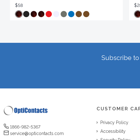
$58
$2
Subscribe to 
CUSTOMER CA
Privacy Policy
1866-982-5367
Accessibility
service@opticontacts.com