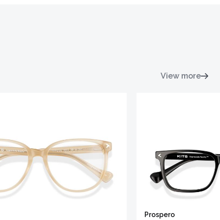
View more
Prospero