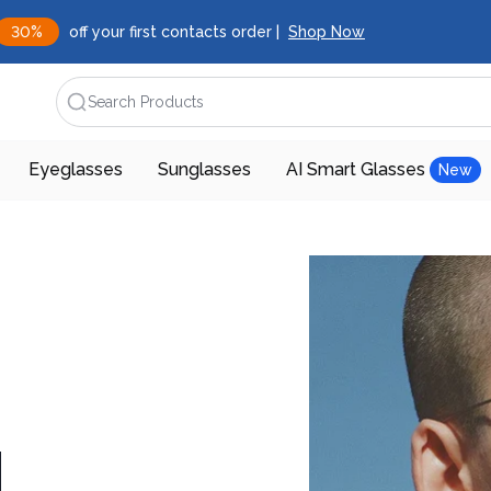
30%
off your first contacts order |
Shop Now
Search Products
Eyeglasses
Sunglasses
AI Smart Glasses
New
d