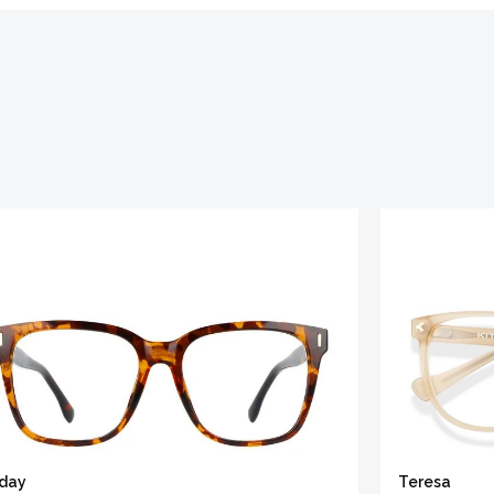
iday
Teresa