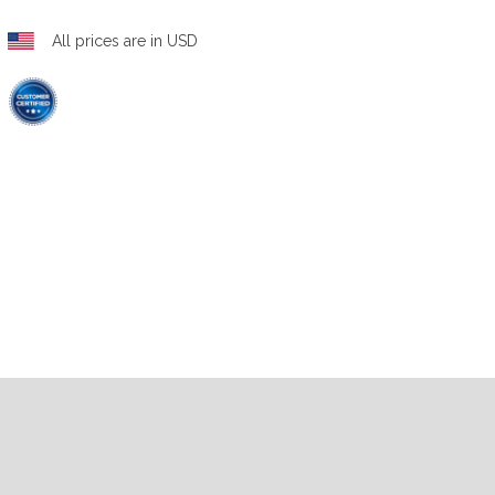
All prices are in USD