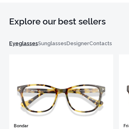
Explore our best sellers
Eyeglasses
Sunglasses
Designer
Contacts
Bondar
Fr