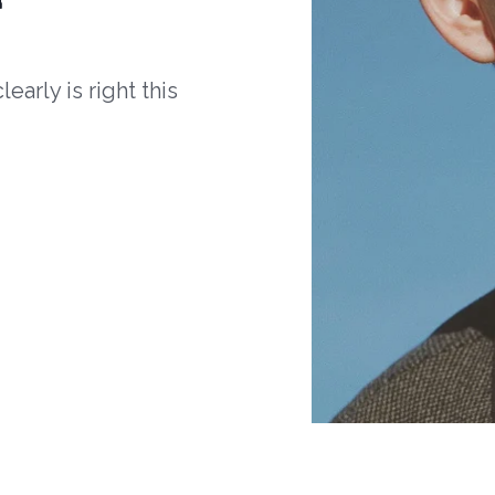
arly is right this