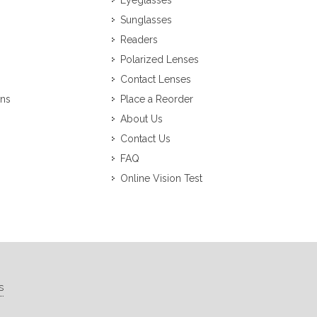
Eyeglasses
Sunglasses
Readers
Polarized Lenses
Contact Lenses
ons
Place a Reorder
About Us
Contact Us
FAQ
Online Vision Test
s