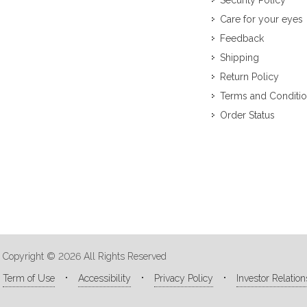
Security Policy
Care for your eyes
Feedback
Shipping
Return Policy
Terms and Conditi
Order Status
Copyright © 2026 All Rights Reserved
Term of Use
Accessibility
Privacy Policy
Investor Relation