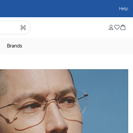
Help
Brands