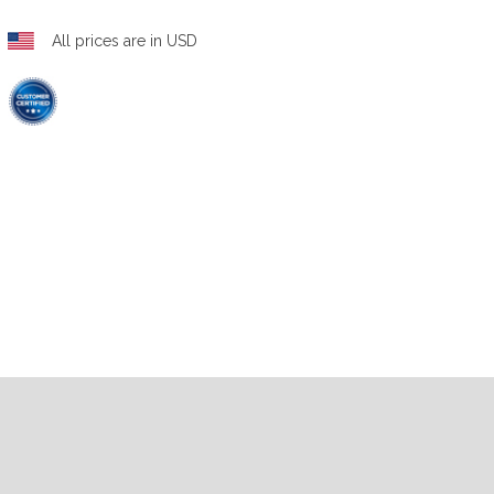
All prices are in USD