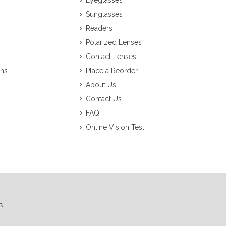
Eyeglasses
Sunglasses
Readers
Polarized Lenses
Contact Lenses
ons
Place a Reorder
About Us
Contact Us
FAQ
Online Vision Test
s