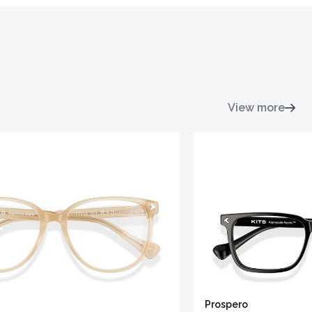
View more
Prospero