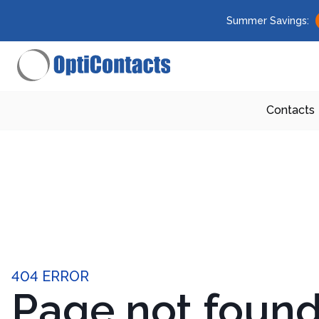
Summer Savings:
Contacts
404 ERROR
Page not foun