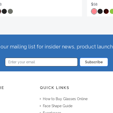
8
$58
our mailing list for insider news, product launc
Subscribe
RE
QUICK LINKS
How to Buy Glasses Online
Face Shape Guide