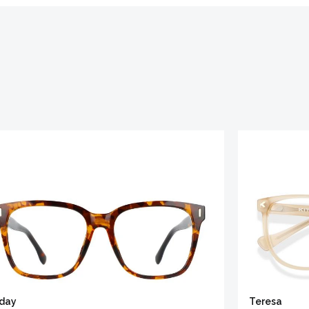
iday
Teresa