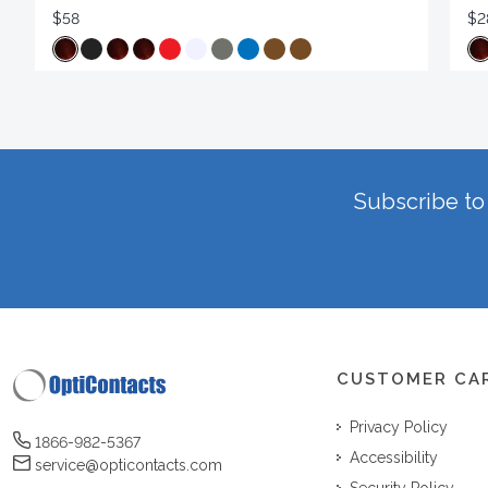
$58
$2
Subscribe to 
CUSTOMER CA
Privacy Policy
1866-982-5367
Accessibility
service@opticontacts.com