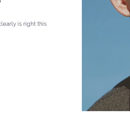
arly is right this