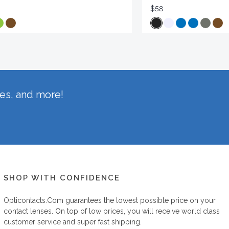
$58
hes, and more!
SHOP WITH CONFIDENCE
Opticontacts.com
guarantees the lowest possible price on your
contact lenses. On top of low prices, you will receive world class
customer service and super fast shipping.