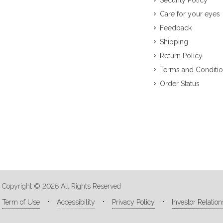
Security Policy
Care for your eyes
Feedback
Shipping
Return Policy
Terms and Conditi
Order Status
Copyright © 2026 All Rights Reserved
Term of Use
Accessibility
Privacy Policy
Investor Relation