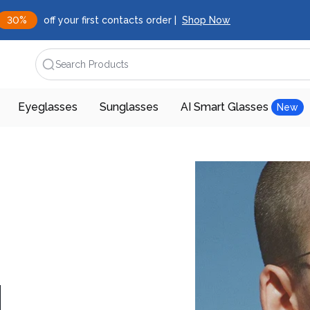
30%
off your first contacts order |
Shop Now
Search Products
Eyeglasses
Sunglasses
AI Smart Glasses
New
d