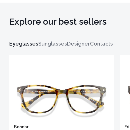
Explore our best sellers
Eyeglasses
Sunglasses
Designer
Contacts
Bondar
Fr