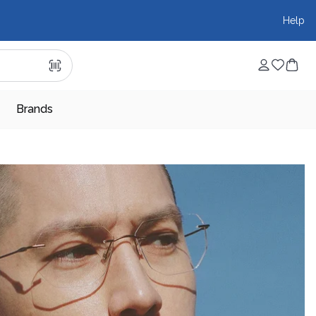
Help
Brands