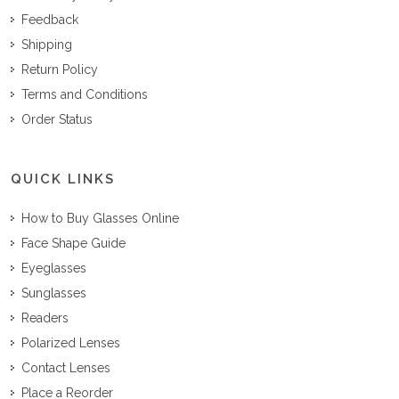
Feedback
Shipping
Return Policy
Terms and Conditions
Order Status
QUICK LINKS
How to Buy Glasses Online
Face Shape Guide
Eyeglasses
Sunglasses
Readers
Polarized Lenses
Contact Lenses
Place a Reorder