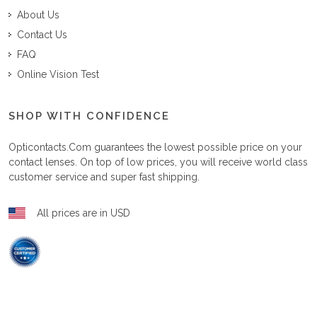
About Us
Contact Us
FAQ
Online Vision Test
SHOP WITH CONFIDENCE
Opticontacts.com
guarantees the lowest possible price on your
contact lenses. On top of low prices, you will receive world class
customer service and super fast shipping.
All prices are in USD