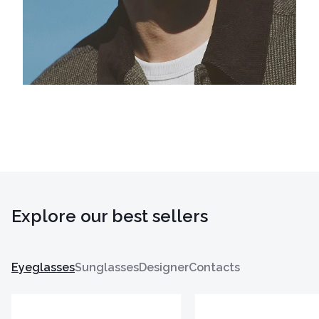
Explore our best sellers
Eyeglasses
Sunglasses
Designer
Contacts