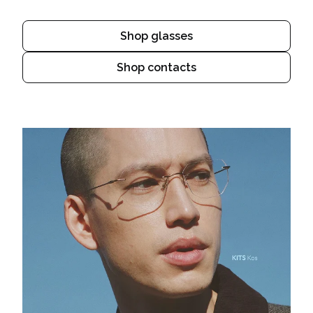
Shop glasses
Shop contacts