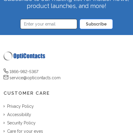
product launches, and more!
Subscribe
1866-982-5367
service@opticontacts.com
CUSTOMER CARE
Privacy Policy
Accessibility
Security Policy
Care for your eyes