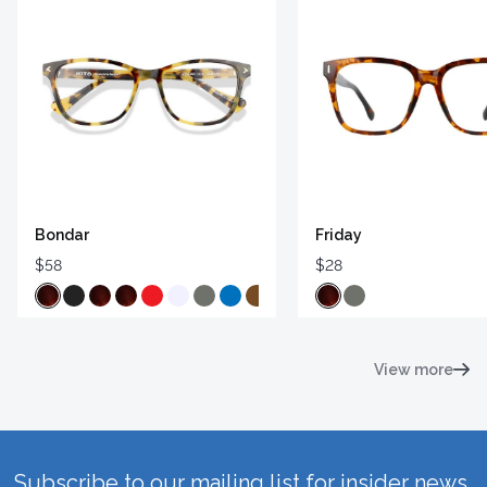
Bondar
Friday
$58
$28
View more
Subscribe to our mailing list for insider news,