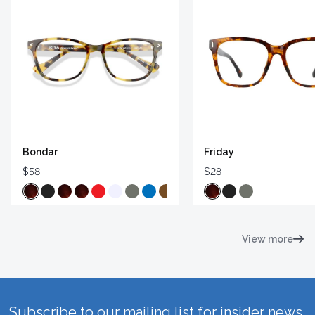
Bondar
Friday
$58
$28
View more
Subscribe to our mailing list for insider news,