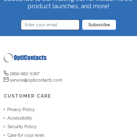
product launches, and more!
Subscribe
1866-982-5367
service@opticontacts.com
CUSTOMER CARE
Privacy Policy
Accessibility
Security Policy
Care for your eyes