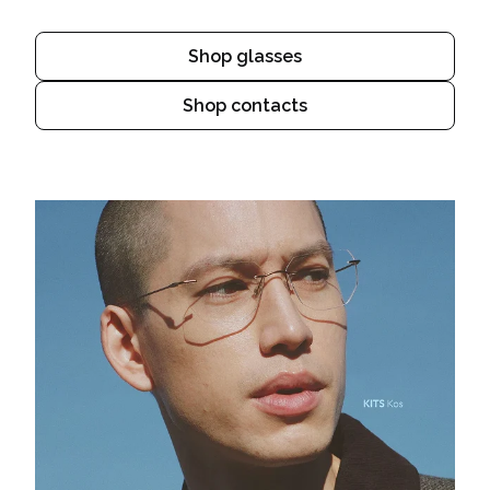
Shop glasses
Shop contacts