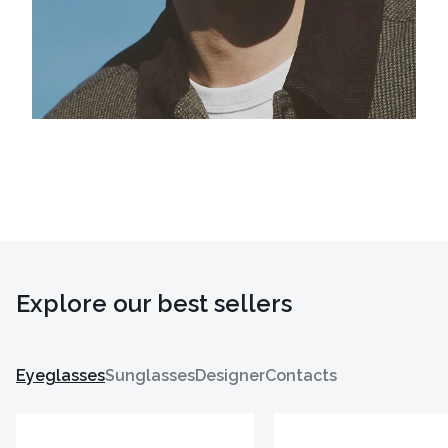
Explore our best sellers
Eyeglasses
Sunglasses
Designer
Contacts