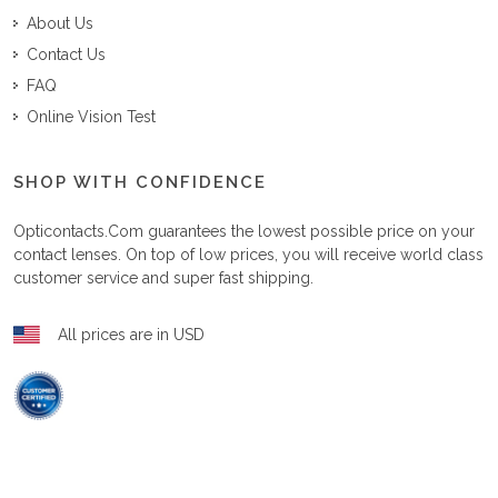
About Us
Contact Us
FAQ
Online Vision Test
SHOP WITH CONFIDENCE
Opticontacts.com
guarantees the lowest possible price on your
contact lenses. On top of low prices, you will receive world class
customer service and super fast shipping.
All prices are in USD