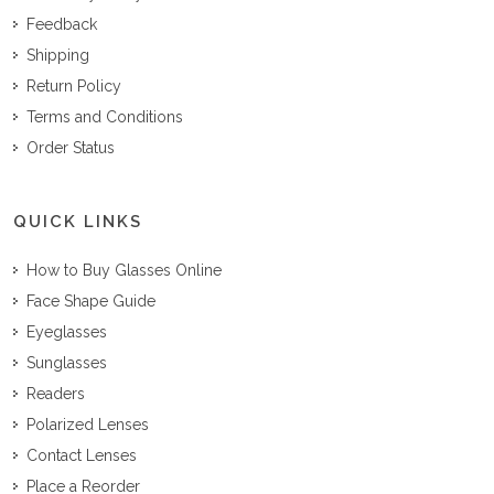
Feedback
Shipping
Return Policy
Terms and Conditions
Order Status
QUICK LINKS
How to Buy Glasses Online
Face Shape Guide
Eyeglasses
Sunglasses
Readers
Polarized Lenses
Contact Lenses
Place a Reorder