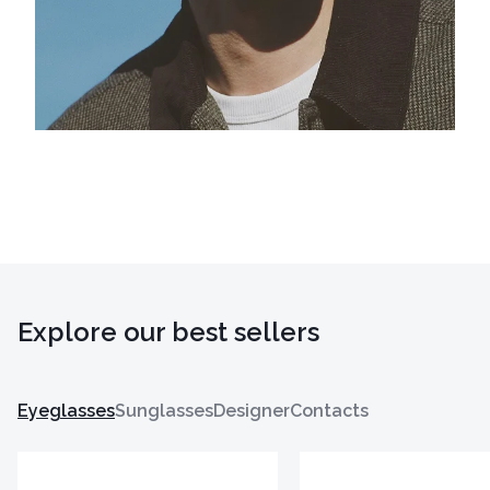
Explore our best sellers
Eyeglasses
Sunglasses
Designer
Contacts