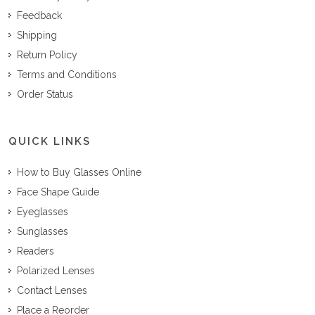
Feedback
Shipping
Return Policy
Terms and Conditions
Order Status
QUICK LINKS
How to Buy Glasses Online
Face Shape Guide
Eyeglasses
Sunglasses
Readers
Polarized Lenses
Contact Lenses
Place a Reorder