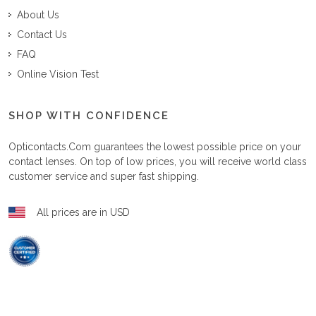
About Us
Contact Us
FAQ
Online Vision Test
SHOP WITH CONFIDENCE
Opticontacts.com
guarantees the lowest possible price on your
contact lenses. On top of low prices, you will receive world class
customer service and super fast shipping.
All prices are in USD