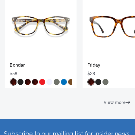
Bondar
Friday
$58
$28
View more
Subscribe to our mailing list for insider news,