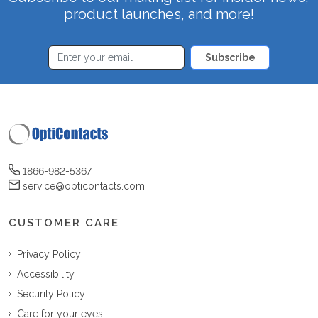
product launches, and more!
Subscribe
1866-982-5367
service@opticontacts.com
CUSTOMER CARE
Privacy Policy
Accessibility
Security Policy
Care for your eyes