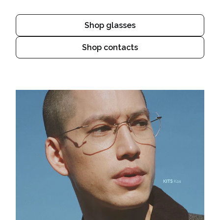
Shop glasses
Shop contacts