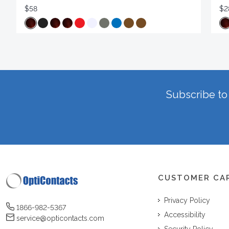
$58
$2
Subscribe to 
CUSTOMER CA
Privacy Policy
1866-982-5367
Accessibility
service@opticontacts.com