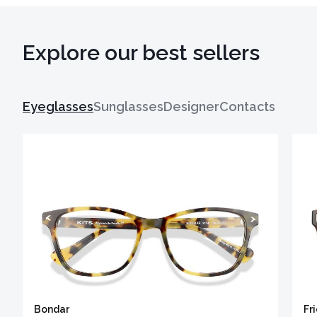
Explore our best sellers
Eyeglasses
Sunglasses
Designer
Contacts
Bondar
Fr