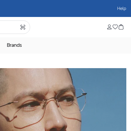
Help
Brands