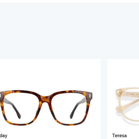
iday
Teresa