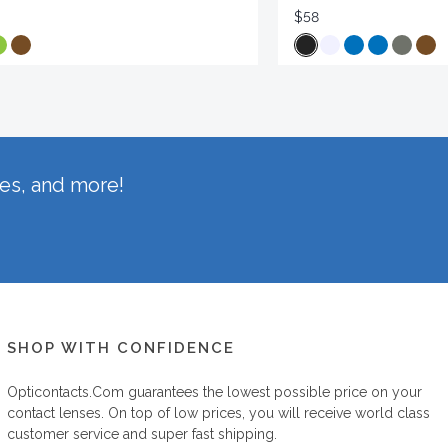
$58
hes, and more!
SHOP WITH CONFIDENCE
Opticontacts.com
guarantees the lowest possible price on your
contact lenses. On top of low prices, you will receive world class
customer service and super fast shipping.