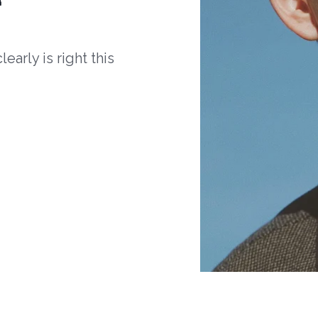
arly is right this