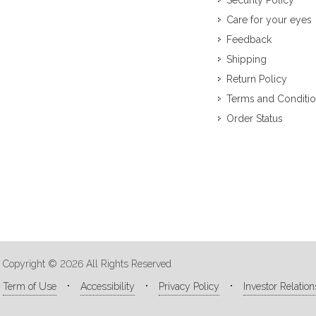
Security Policy
Care for your eyes
Feedback
Shipping
Return Policy
Terms and Conditi
Order Status
Copyright © 2026 All Rights Reserved
Term of Use
Accessibility
Privacy Policy
Investor Relation