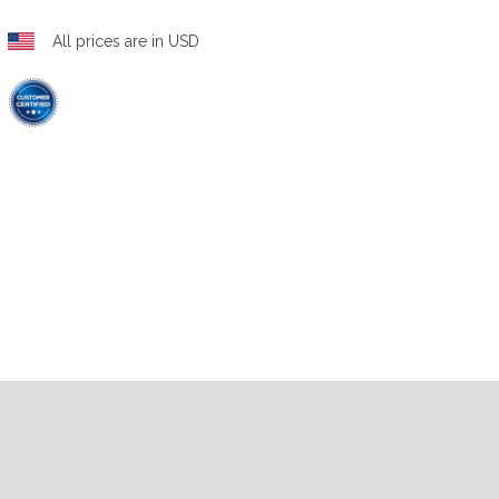
All prices are in USD