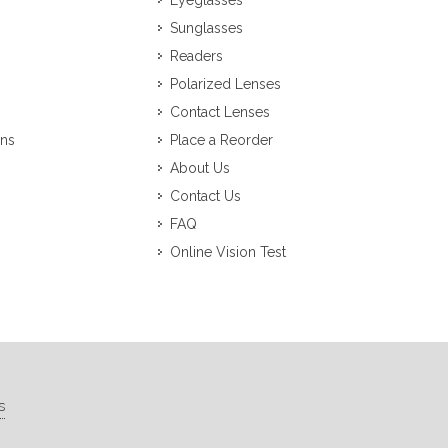
Eyeglasses
Sunglasses
Readers
Polarized Lenses
Contact Lenses
ons
Place a Reorder
About Us
Contact Us
FAQ
Online Vision Test
s