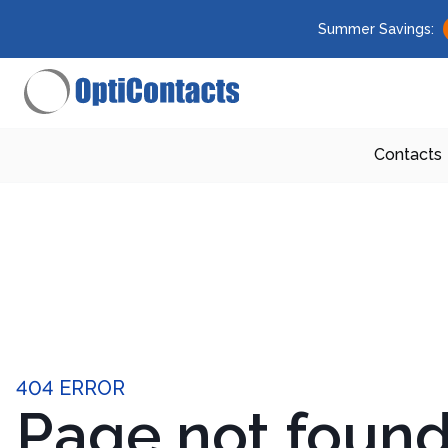
Summer Savings:
Contacts
404 ERROR
Page not foun