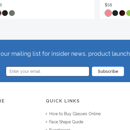
8
$58
our mailing list for insider news, product launc
Subscribe
RE
QUICK LINKS
How to Buy Glasses Online
Face Shape Guide