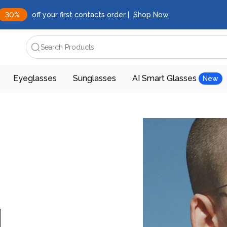
30%
off your first contacts order |
Shop Now
Search Products
Eyeglasses
Sunglasses
AI Smart Glasses
New
d