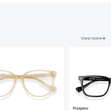
View more
Prospero