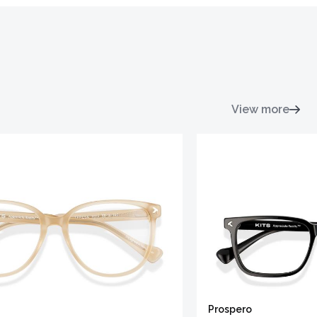
View more
Prospero