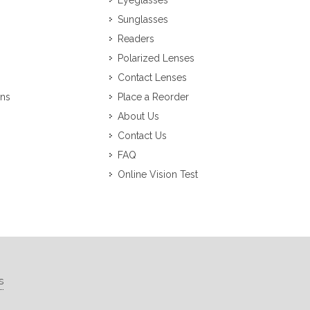
Eyeglasses
Sunglasses
Readers
Polarized Lenses
Contact Lenses
ons
Place a Reorder
About Us
Contact Us
FAQ
Online Vision Test
s