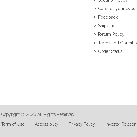
Security Policy
Care for your eyes
Feedback
Shipping
Return Policy
Terms and Conditi
Order Status
Copyright © 2026 All Rights Reserved
Term of Use
Accessibility
Privacy Policy
Investor Relation