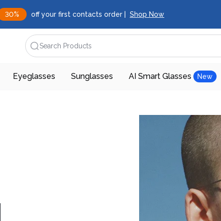
30%
off your first contacts order |
Shop Now
Search Products
Eyeglasses
Sunglasses
AI Smart Glasses
New
d