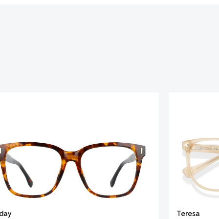
iday
Teresa