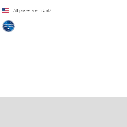
All prices are in USD