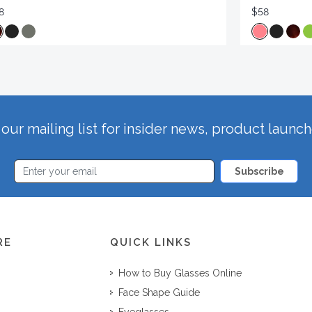
8
$58
our mailing list for insider news, product launc
Subscribe
RE
QUICK LINKS
How to Buy Glasses Online
Face Shape Guide