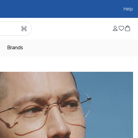
Help
Brands