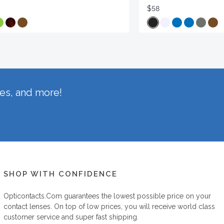
$58
hes, and more!
SHOP WITH CONFIDENCE
Opticontacts.com
guarantees the lowest possible price on your
contact lenses. On top of low prices, you will receive world class
customer service and super fast shipping.