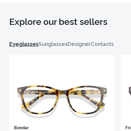
Explore our best sellers
Eyeglasses
Sunglasses
Designer
Contacts
Bondar
Fr