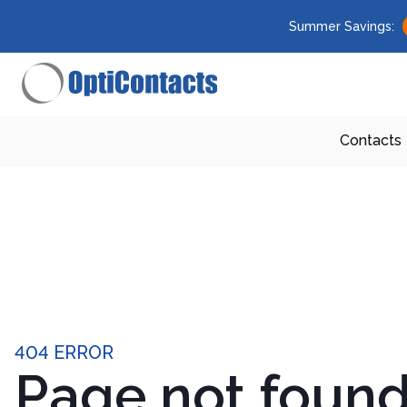
Summer Savings:
Contacts
404 ERROR
Page not foun