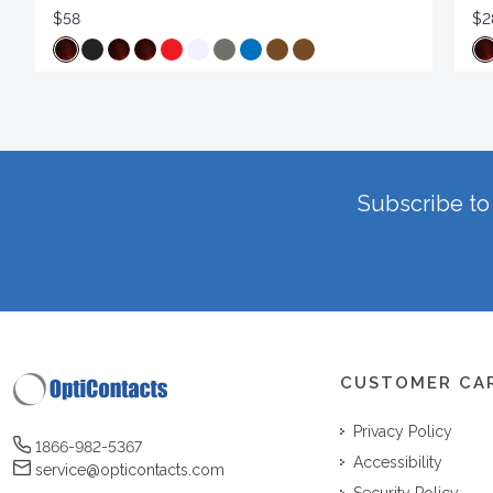
$58
$2
Subscribe to 
CUSTOMER CA
Privacy Policy
1866-982-5367
Accessibility
service@opticontacts.com