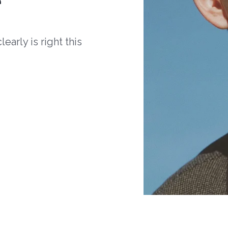
arly is right this