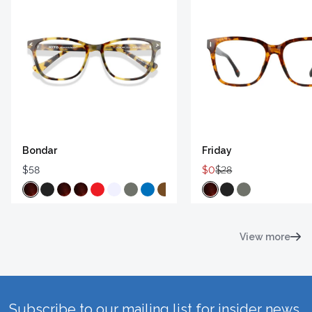
Bondar
Friday
$58
$0
$28
View more
Subscribe to our mailing list for insider news,