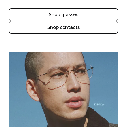
Shop glasses
Shop contacts