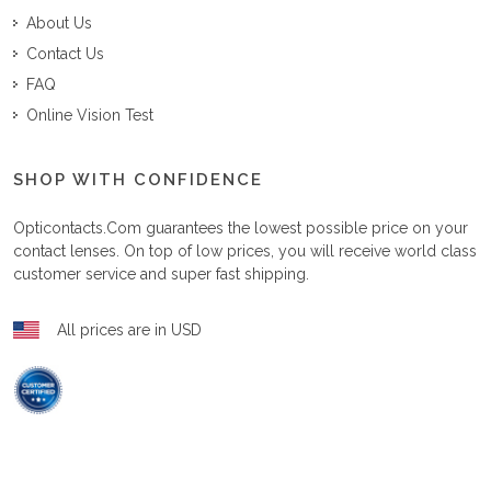
About Us
Contact Us
FAQ
Online Vision Test
SHOP WITH CONFIDENCE
Opticontacts.com
guarantees the lowest possible price on your
contact lenses. On top of low prices, you will receive world class
customer service and super fast shipping.
All prices are in USD