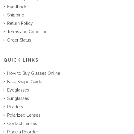
Feedback
Shipping
Return Policy
Terms and Conditions
Order Status
QUICK LINKS
How to Buy Glasses Online
Face Shape Guide
Eyeglasses
Sunglasses
Readers
Polarized Lenses
Contact Lenses
Place a Reorder