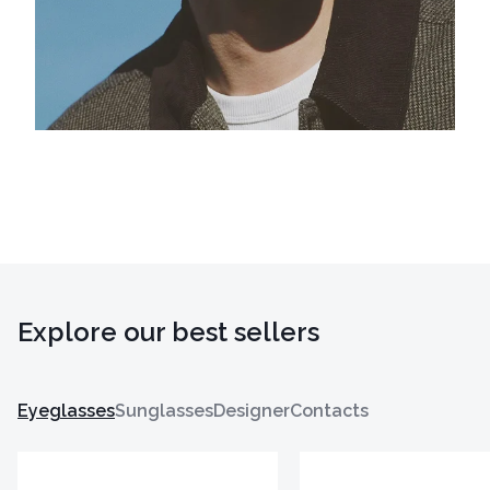
Explore our best sellers
Eyeglasses
Sunglasses
Designer
Contacts