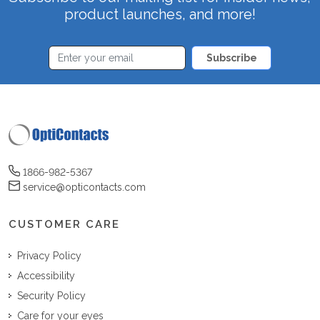
product launches, and more!
Subscribe
1866-982-5367
service@opticontacts.com
CUSTOMER CARE
Privacy Policy
Accessibility
Security Policy
Care for your eyes