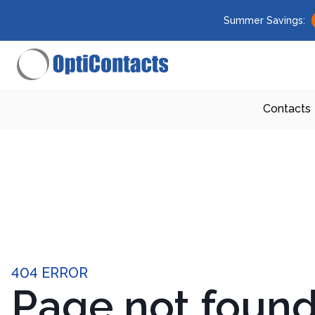
Summer Savings:
Contacts
404 ERROR
Page not foun