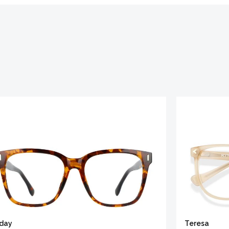
iday
Teresa