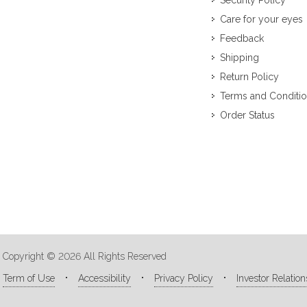
Security Policy
Care for your eyes
Feedback
Shipping
Return Policy
Terms and Conditi
Order Status
Copyright © 2026 All Rights Reserved
Term of Use
Accessibility
Privacy Policy
Investor Relation