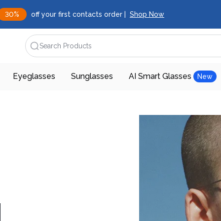
30%
off your first contacts order |
Shop Now
Search Products
Eyeglasses
Sunglasses
AI Smart Glasses
New
d