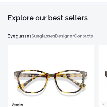
Explore our best sellers
Eyeglasses
Sunglasses
Designer
Contacts
Bondar
Fr