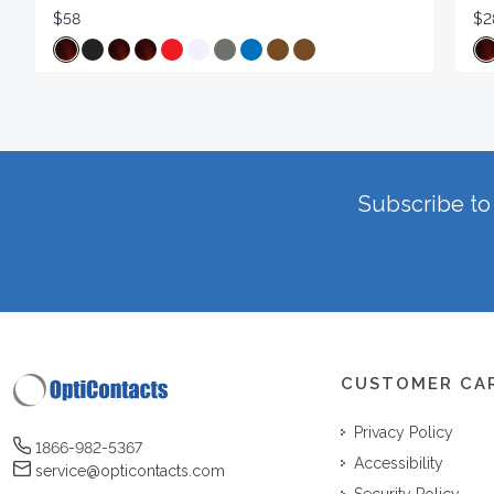
$58
$2
Subscribe to 
CUSTOMER CA
Privacy Policy
1866-982-5367
Accessibility
service@opticontacts.com