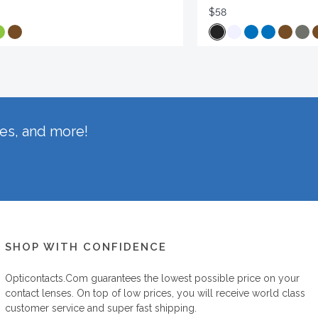
$58
hes, and more!
SHOP WITH CONFIDENCE
Opticontacts.com
guarantees the lowest possible price on your
contact lenses. On top of low prices, you will receive world class
customer service and super fast shipping.