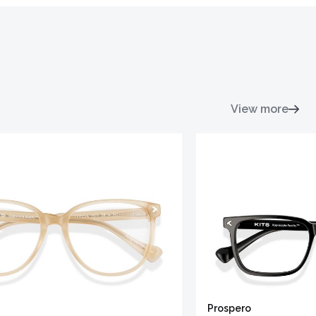
View more
Prospero