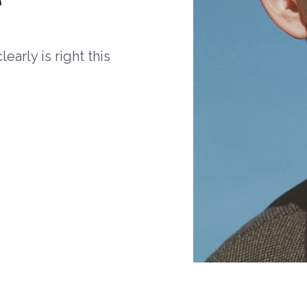
arly is right this