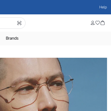
Help
Brands