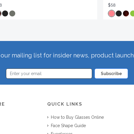
8
$58
our mailing list for insider news, product launc
Subscribe
RE
QUICK LINKS
How to Buy Glasses Online
Face Shape Guide