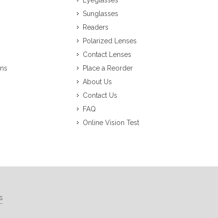
Eyeglasses
Sunglasses
Readers
Polarized Lenses
Contact Lenses
ons
Place a Reorder
About Us
Contact Us
FAQ
Online Vision Test
s