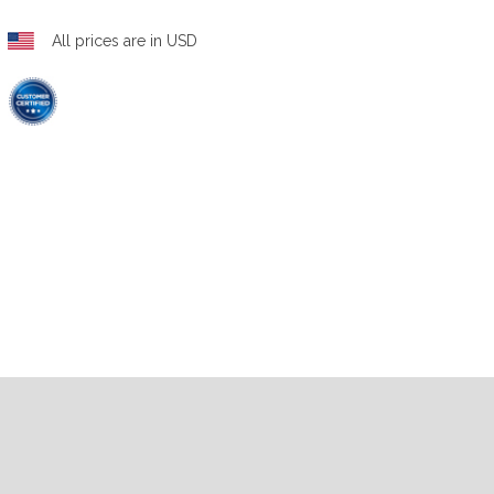
All prices are in USD