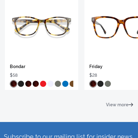
Bondar
Friday
$58
$28
View more
Subscribe to our mailing list for insider news,