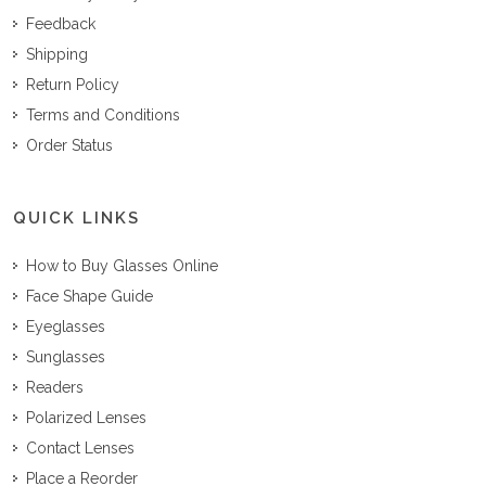
Feedback
Shipping
Return Policy
Terms and Conditions
Order Status
QUICK LINKS
How to Buy Glasses Online
Face Shape Guide
Eyeglasses
Sunglasses
Readers
Polarized Lenses
Contact Lenses
Place a Reorder