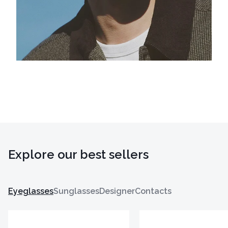
Explore our best sellers
Eyeglasses
Sunglasses
Designer
Contacts