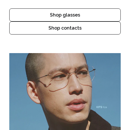
Shop glasses
Shop contacts