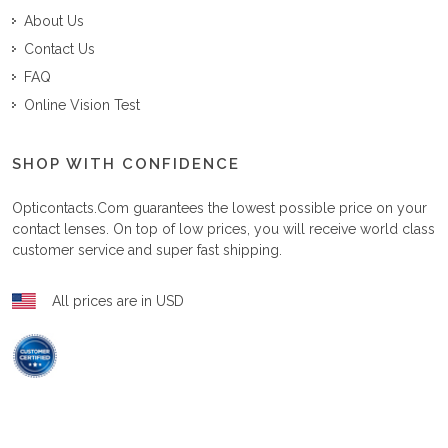
About Us
Contact Us
FAQ
Online Vision Test
SHOP WITH CONFIDENCE
Opticontacts.com
guarantees the lowest possible price on your
contact lenses. On top of low prices, you will receive world class
customer service and super fast shipping.
All prices are in USD