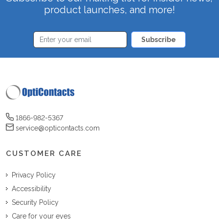
product launches, and more!
Subscribe
1866-982-5367
service@opticontacts.com
CUSTOMER CARE
Privacy Policy
Accessibility
Security Policy
Care for your eyes