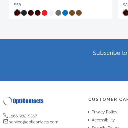
$58
$2
Subscribe to 
CUSTOMER CA
Privacy Policy
1866-982-5367
Accessibility
service@opticontacts.com