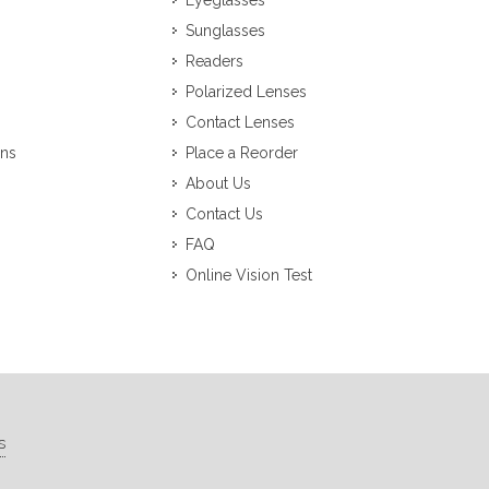
Eyeglasses
Sunglasses
Readers
Polarized Lenses
Contact Lenses
ons
Place a Reorder
About Us
Contact Us
FAQ
Online Vision Test
s