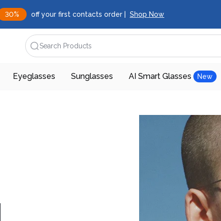
30%
off your first contacts order |
Shop Now
Search Products
Eyeglasses
Sunglasses
AI Smart Glasses
New
d