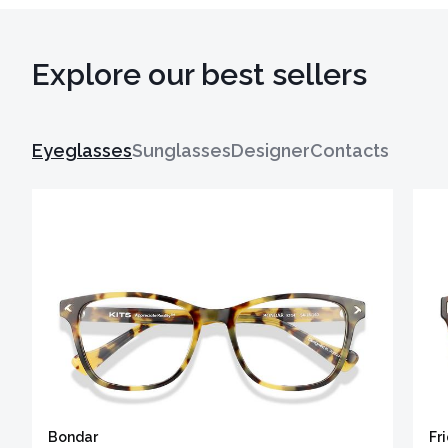
Explore our best sellers
Eyeglasses
Sunglasses
Designer
Contacts
Bondar
Fr