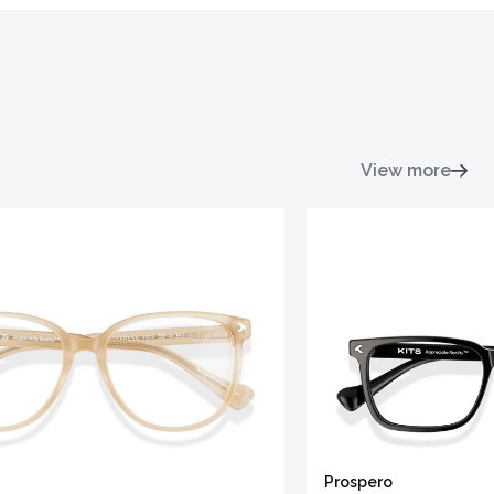
View more
Prospero