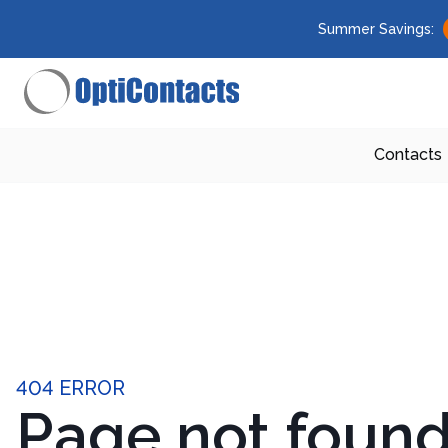
Summer Savings:
Contacts
404 ERROR
Page not foun