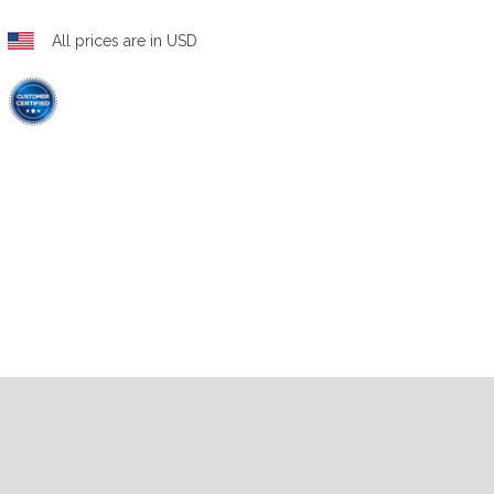
All prices are in USD