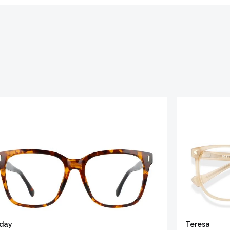
iday
Teresa