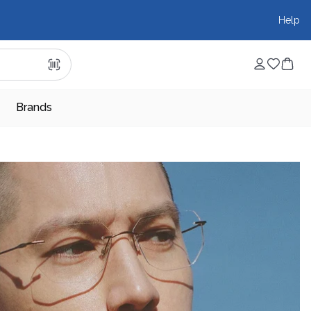
Help
Brands