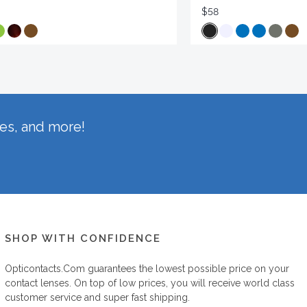
$58
hes, and more!
SHOP WITH CONFIDENCE
Opticontacts.com
guarantees the lowest possible price on your
contact lenses. On top of low prices, you will receive world class
customer service and super fast shipping.