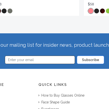
8
$58
our mailing list for insider news, product launc
Subscribe
RE
QUICK LINKS
How to Buy Glasses Online
Face Shape Guide