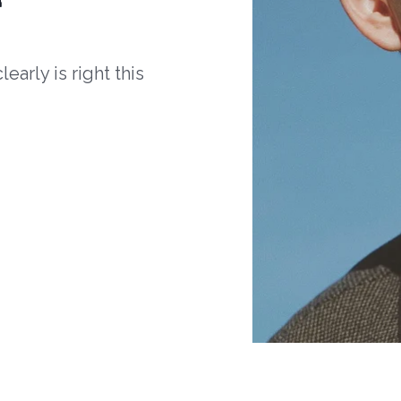
arly is right this