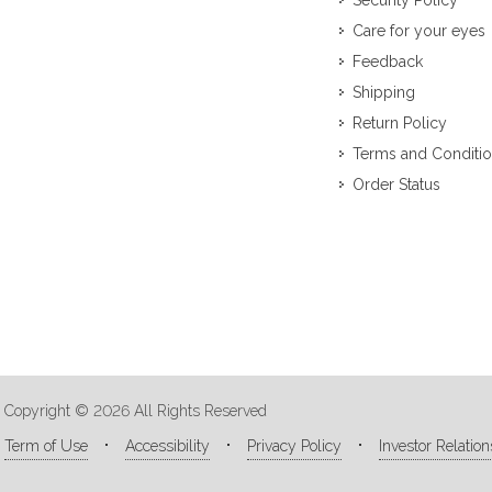
Security Policy
Care for your eyes
Feedback
Shipping
Return Policy
Terms and Conditi
Order Status
Copyright © 2026 All Rights Reserved
Term of Use
Accessibility
Privacy Policy
Investor Relation