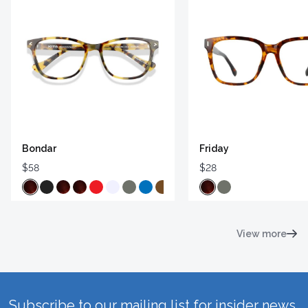
Bondar
Friday
$58
$28
View more
Subscribe to our mailing list for insider news,