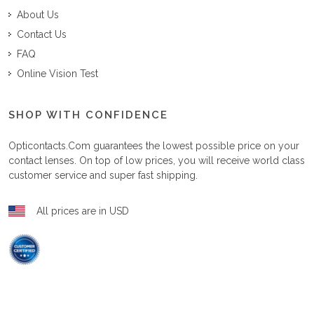
About Us
Contact Us
FAQ
Online Vision Test
SHOP WITH CONFIDENCE
Opticontacts.com
guarantees the lowest possible price on your
contact lenses. On top of low prices, you will receive world class
customer service and super fast shipping.
All prices are in USD