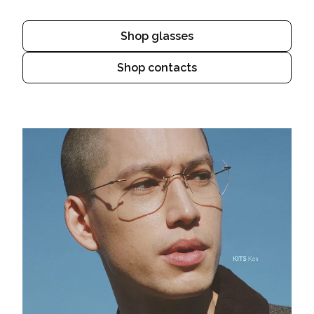
Shop glasses
Shop contacts