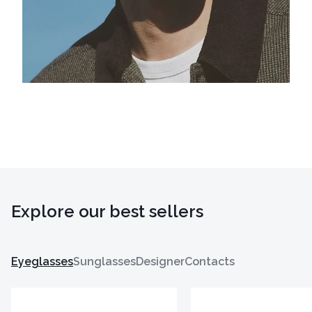
Explore our best sellers
Eyeglasses
Sunglasses
Designer
Contacts