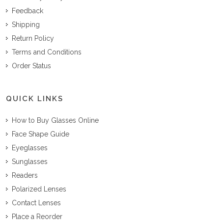
Feedback
Shipping
Return Policy
Terms and Conditions
Order Status
QUICK LINKS
How to Buy Glasses Online
Face Shape Guide
Eyeglasses
Sunglasses
Readers
Polarized Lenses
Contact Lenses
Place a Reorder