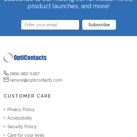
product launches, and more!
Subscribe
1866-982-5367
service@opticontacts.com
CUSTOMER CARE
Privacy Policy
Accessibility
Security Policy
Care for your eyes