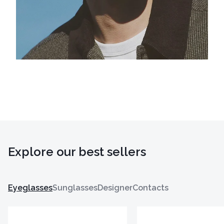
Explore our best sellers
Eyeglasses
Sunglasses
Designer
Contacts