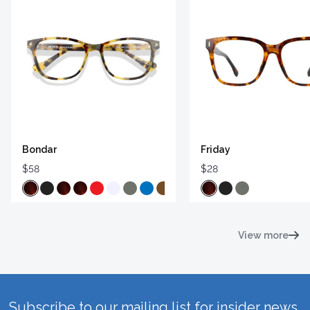
Bondar
Friday
$58
$28
View more
Subscribe to our mailing list for insider news,