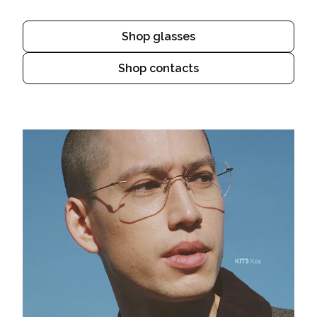
Shop glasses
Shop contacts