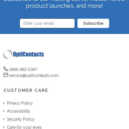
product launches, and more!
Subscribe
1866-982-5367
service@opticontacts.com
CUSTOMER CARE
Privacy Policy
Accessibility
Security Policy
Care for your eyes