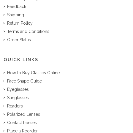
Feedback
Shipping
Return Policy
Terms and Conditions
Order Status
QUICK LINKS
How to Buy Glasses Online
Face Shape Guide
Eyeglasses
Sunglasses
Readers
Polarized Lenses
Contact Lenses
Place a Reorder