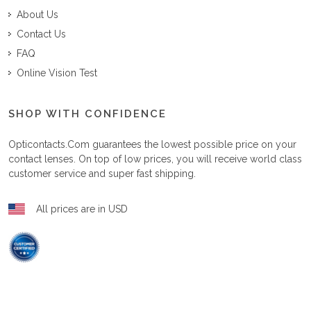
About Us
Contact Us
FAQ
Online Vision Test
SHOP WITH CONFIDENCE
Opticontacts.com
guarantees the lowest possible price on your
contact lenses. On top of low prices, you will receive world class
customer service and super fast shipping.
All prices are in USD