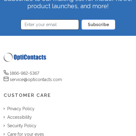
product launches, and more!
Subscribe
1866-982-5367
service@opticontacts.com
CUSTOMER CARE
Privacy Policy
Accessibility
Security Policy
Care for your eyes