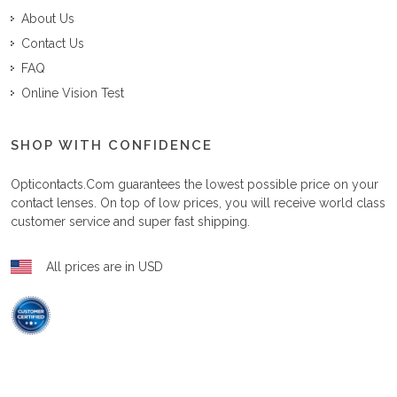
About Us
Contact Us
FAQ
Online Vision Test
SHOP WITH CONFIDENCE
Opticontacts.com
guarantees the lowest possible price on your
contact lenses. On top of low prices, you will receive world class
customer service and super fast shipping.
All prices are in USD