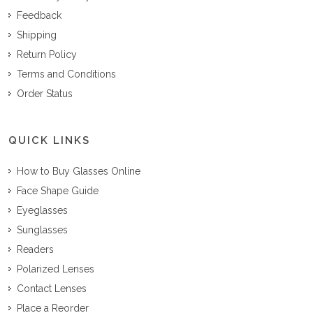
Feedback
Shipping
Return Policy
Terms and Conditions
Order Status
QUICK LINKS
How to Buy Glasses Online
Face Shape Guide
Eyeglasses
Sunglasses
Readers
Polarized Lenses
Contact Lenses
Place a Reorder