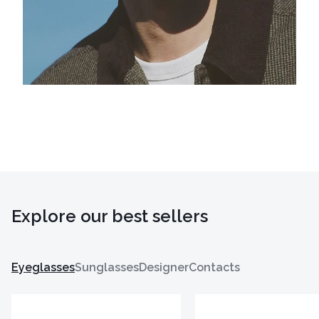
Explore our best sellers
Eyeglasses
Sunglasses
Designer
Contacts