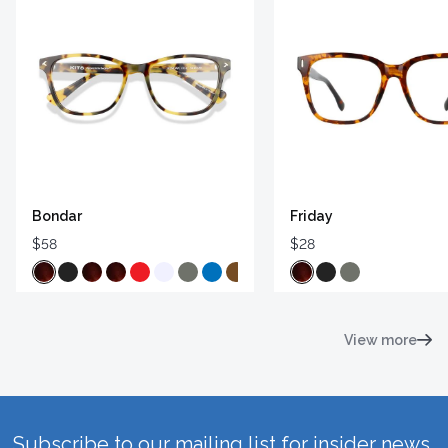
Bondar
Friday
$58
$28
View more
Subscribe to our mailing list for insider news,