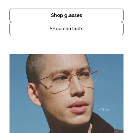
Shop glasses
Shop contacts