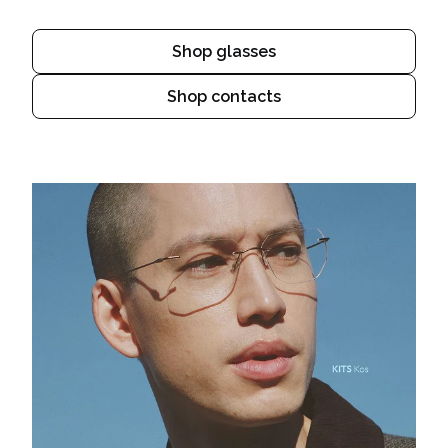
Shop glasses
Shop contacts