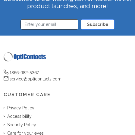
product launches, and more!
Subscribe
1866-982-5367
service@opticontacts.com
CUSTOMER CARE
Privacy Policy
Accessibility
Security Policy
Care for your eyes