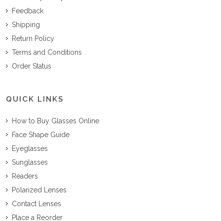
Feedback
Shipping
Return Policy
Terms and Conditions
Order Status
QUICK LINKS
How to Buy Glasses Online
Face Shape Guide
Eyeglasses
Sunglasses
Readers
Polarized Lenses
Contact Lenses
Place a Reorder