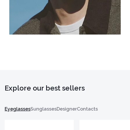
Explore our best sellers
Eyeglasses
Sunglasses
Designer
Contacts