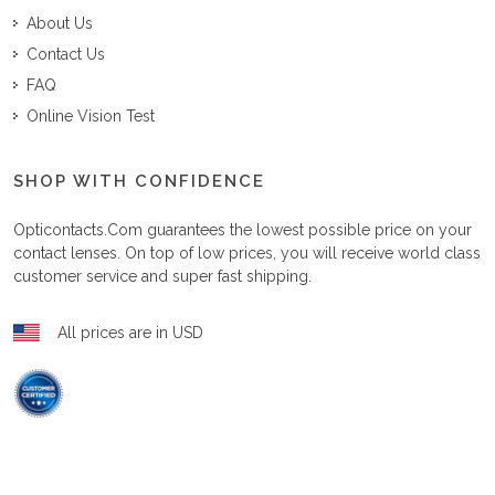
About Us
Contact Us
FAQ
Online Vision Test
SHOP WITH CONFIDENCE
Opticontacts.com
guarantees the lowest possible price on your
contact lenses. On top of low prices, you will receive world class
customer service and super fast shipping.
All prices are in USD