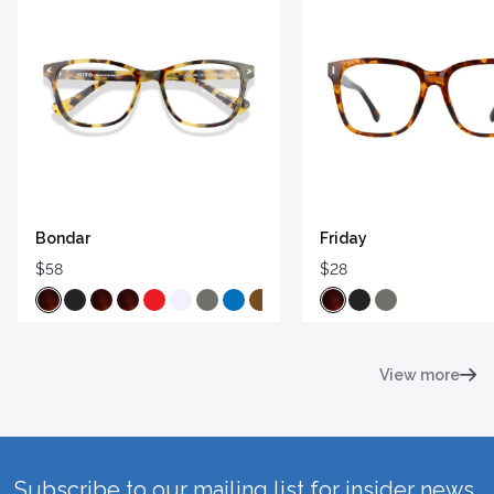
Bondar
Friday
$58
$28
View more
Subscribe to our mailing list for insider news,