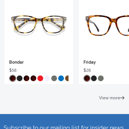
Bondar
Friday
$58
$28
View more
Subscribe to our mailing list for insider news,