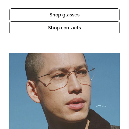
Shop glasses
Shop contacts