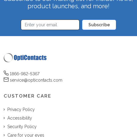
product launches, and more!
Subscribe
1866-982-5367
service@opticontacts.com
CUSTOMER CARE
Privacy Policy
Accessibility
Security Policy
Care for your eyes