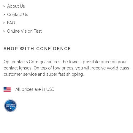
About Us
Contact Us
FAQ
Online Vision Test
SHOP WITH CONFIDENCE
Opticontacts.com
guarantees the lowest possible price on your
contact lenses. On top of low prices, you will receive world class
customer service and super fast shipping.
All prices are in USD