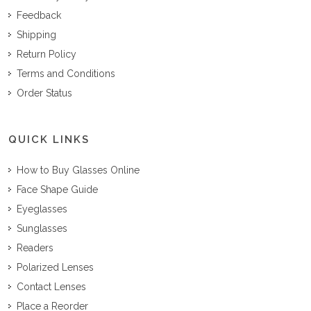
Feedback
Shipping
Return Policy
Terms and Conditions
Order Status
QUICK LINKS
How to Buy Glasses Online
Face Shape Guide
Eyeglasses
Sunglasses
Readers
Polarized Lenses
Contact Lenses
Place a Reorder