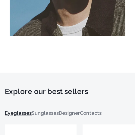
Explore our best sellers
Eyeglasses
Sunglasses
Designer
Contacts