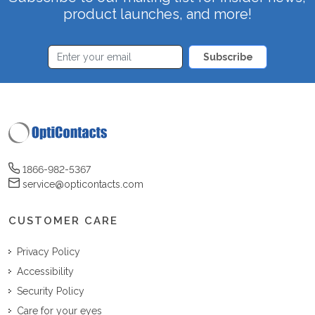
product launches, and more!
Subscribe
1866-982-5367
service@opticontacts.com
CUSTOMER CARE
Privacy Policy
Accessibility
Security Policy
Care for your eyes