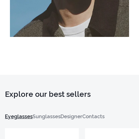
Explore our best sellers
Eyeglasses
Sunglasses
Designer
Contacts