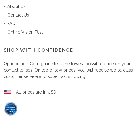
About Us
Contact Us
FAQ
Online Vision Test
SHOP WITH CONFIDENCE
Opticontacts.com
guarantees the lowest possible price on your
contact lenses. On top of low prices, you will receive world class
customer service and super fast shipping.
All prices are in USD