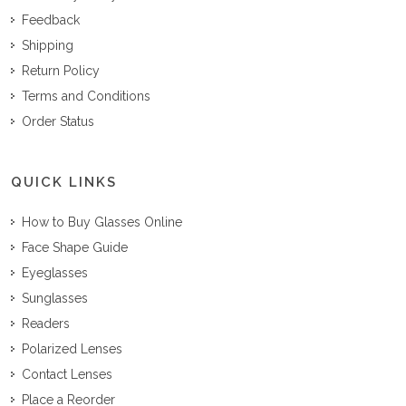
Feedback
Shipping
Return Policy
Terms and Conditions
Order Status
QUICK LINKS
How to Buy Glasses Online
Face Shape Guide
Eyeglasses
Sunglasses
Readers
Polarized Lenses
Contact Lenses
Place a Reorder