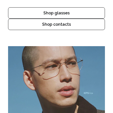
Shop glasses
Shop contacts