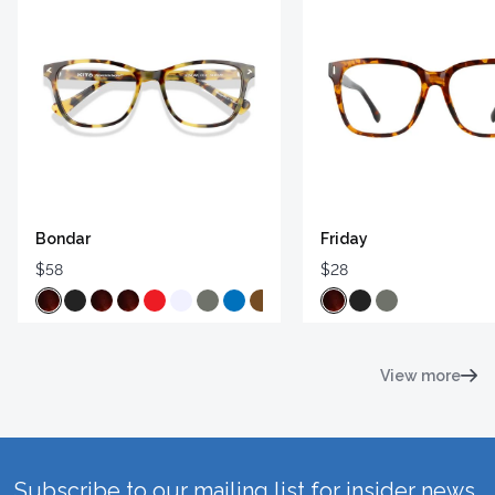
Bondar
Friday
$58
$28
View more
Subscribe to our mailing list for insider news,