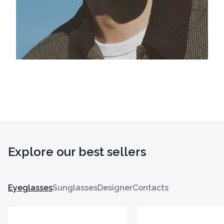
Explore our best sellers
Eyeglasses
Sunglasses
Designer
Contacts