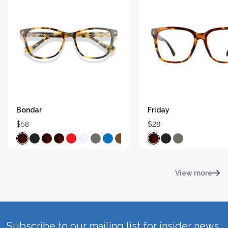
Bondar
Friday
$58
$28
View more
Subscribe to our mailing list for insider news,