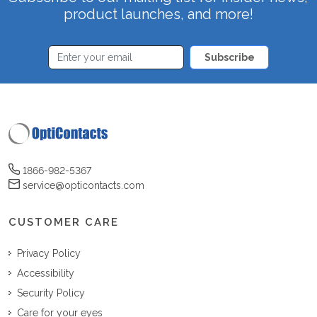
product launches, and more!
Subscribe
1866-982-5367
service@opticontacts.com
CUSTOMER CARE
Privacy Policy
Accessibility
Security Policy
Care for your eyes