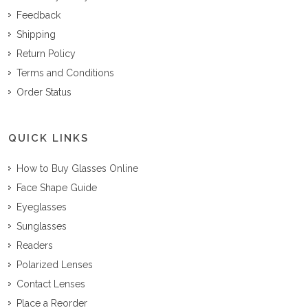
Feedback
Shipping
Return Policy
Terms and Conditions
Order Status
QUICK LINKS
How to Buy Glasses Online
Face Shape Guide
Eyeglasses
Sunglasses
Readers
Polarized Lenses
Contact Lenses
Place a Reorder