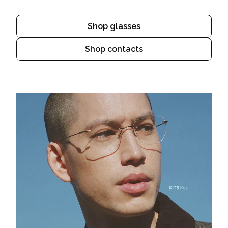
Shop glasses
Shop contacts