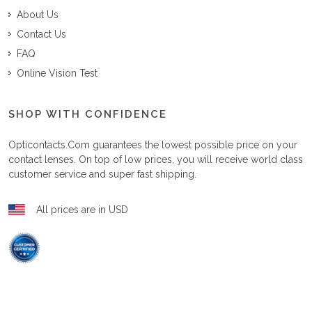
About Us
Contact Us
FAQ
Online Vision Test
SHOP WITH CONFIDENCE
Opticontacts.com
guarantees the lowest possible price on your
contact lenses. On top of low prices, you will receive world class
customer service and super fast shipping.
All prices are in USD