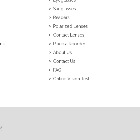
Eyeglasses
Sunglasses
Readers
Polarized Lenses
Contact Lenses
ons
Place a Reorder
About Us
Contact Us
FAQ
Online Vision Test
s