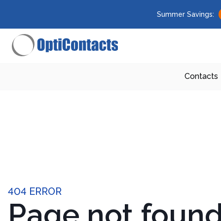
Summer Savings:
Contacts
404 ERROR
Page not foun