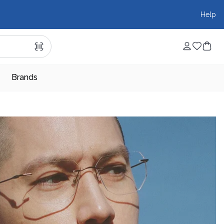
Help
Brands