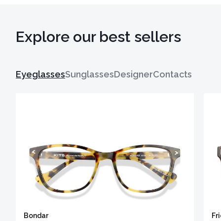
Explore our best sellers
Eyeglasses
Sunglasses
Designer
Contacts
Bondar
Fr