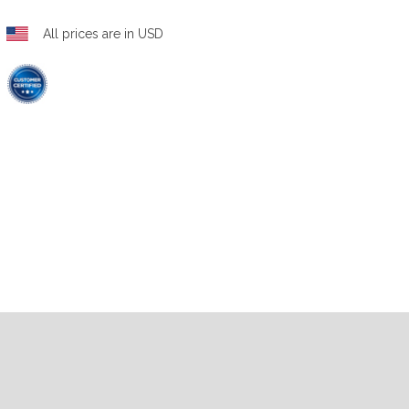
All prices are in USD