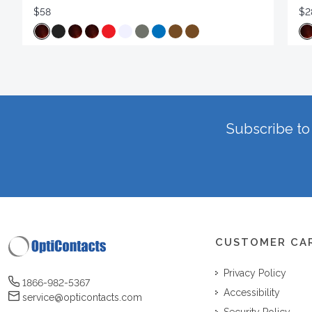
$58
$2
Subscribe to 
CUSTOMER CA
Privacy Policy
1866-982-5367
Accessibility
service@opticontacts.com