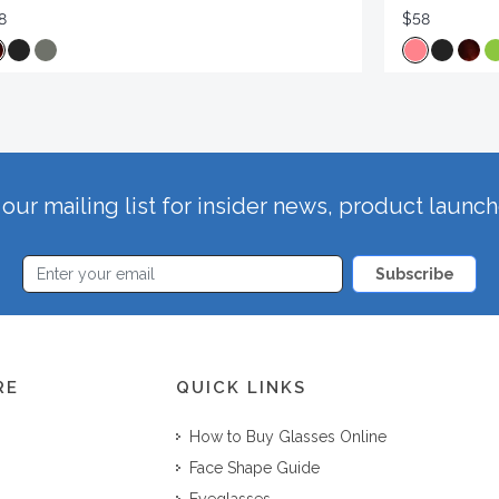
8
$58
our mailing list for insider news, product launc
Subscribe
RE
QUICK LINKS
How to Buy Glasses Online
Face Shape Guide