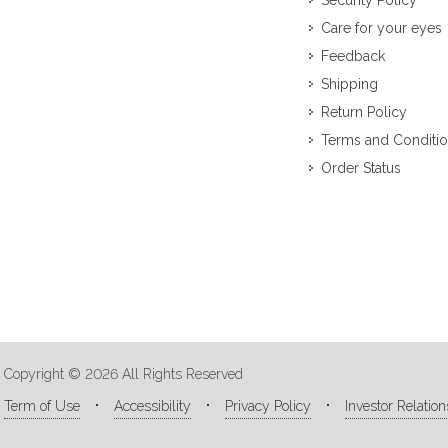
Security Policy
Care for your eyes
Feedback
Shipping
Return Policy
Terms and Conditi
Order Status
Copyright © 2026 All Rights Reserved
Term of Use
Accessibility
Privacy Policy
Investor Relation