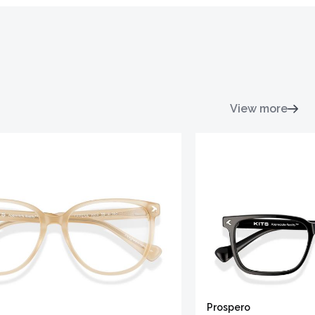
View more
Prospero