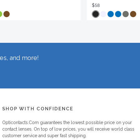
$58
hes, and more!
SHOP WITH CONFIDENCE
Opticontacts.com
guarantees the lowest possible price on your
contact lenses. On top of low prices, you will receive world class
customer service and super fast shipping.