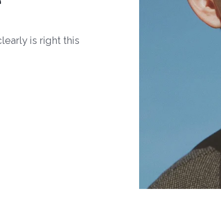
arly is right this