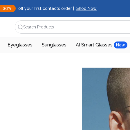
30%
off your first contacts order |
Shop Now
Search Products
Eyeglasses
Sunglasses
AI Smart Glasses
New
d