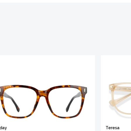
iday
Teresa