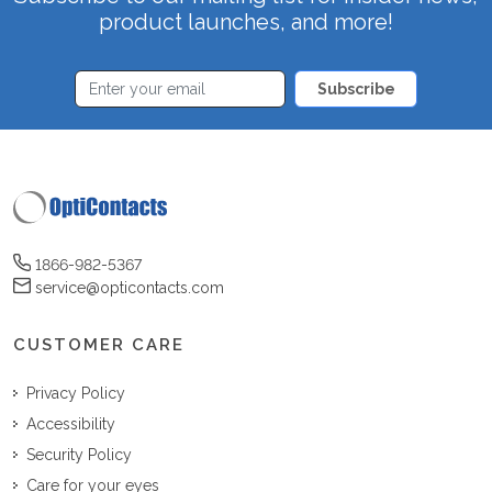
product launches, and more!
Subscribe
1866-982-5367
service@opticontacts.com
CUSTOMER CARE
Privacy Policy
Accessibility
Security Policy
Care for your eyes