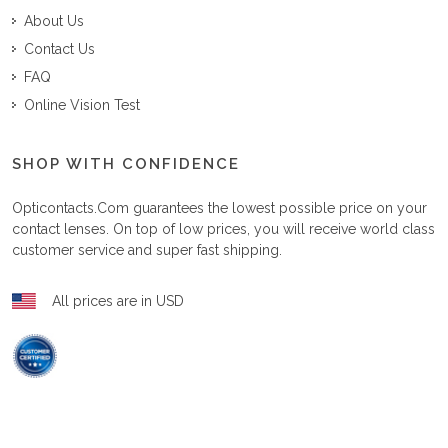
About Us
Contact Us
FAQ
Online Vision Test
SHOP WITH CONFIDENCE
Opticontacts.com
guarantees the lowest possible price on your
contact lenses. On top of low prices, you will receive world class
customer service and super fast shipping.
All prices are in USD