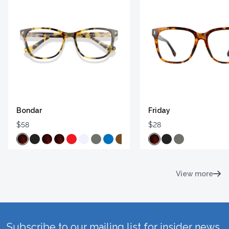
Bondar
Friday
$58
$28
View more
Subscribe to our mailing list for insider news,