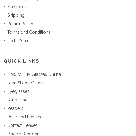
Feedback
Shipping
Return Policy
Terms and Conditions
Order Status
QUICK LINKS
How to Buy Glasses Online
Face Shape Guide
Eyeglasses
Sunglasses
Readers
Polarized Lenses
Contact Lenses
Place a Reorder