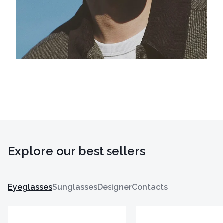
Explore our best sellers
Eyeglasses
Sunglasses
Designer
Contacts