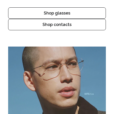
Shop glasses
Shop contacts