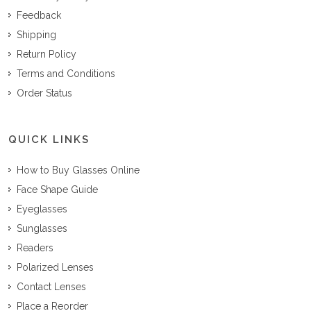
Feedback
Shipping
Return Policy
Terms and Conditions
Order Status
QUICK LINKS
How to Buy Glasses Online
Face Shape Guide
Eyeglasses
Sunglasses
Readers
Polarized Lenses
Contact Lenses
Place a Reorder