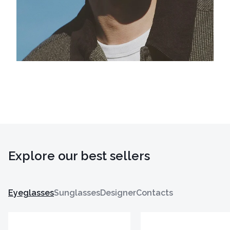
Explore our best sellers
Eyeglasses
Sunglasses
Designer
Contacts