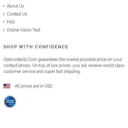
About Us
Contact Us
FAQ
Online Vision Test
SHOP WITH CONFIDENCE
Opticontacts.com
guarantees the lowest possible price on your
contact lenses. On top of low prices, you will receive world class
customer service and super fast shipping.
All prices are in USD