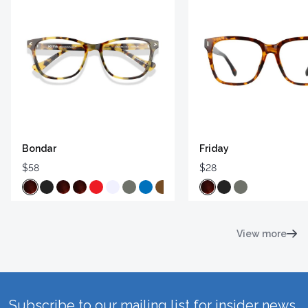
Bondar
Friday
$58
$28
View more
Subscribe to our mailing list for insider news,