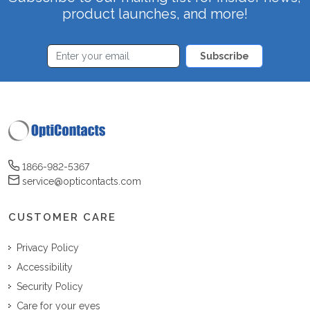
product launches, and more!
Subscribe
1866-982-5367
service@opticontacts.com
CUSTOMER CARE
Privacy Policy
Accessibility
Security Policy
Care for your eyes