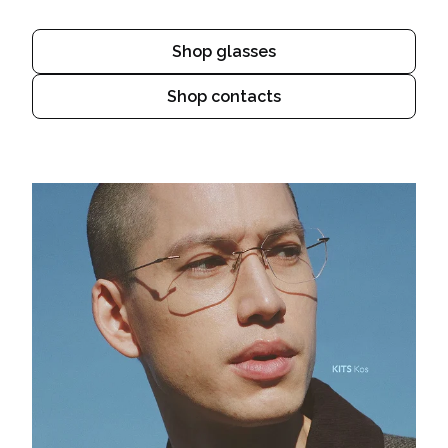
Shop glasses
Shop contacts