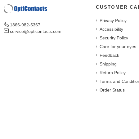
CUSTOMER CA
Privacy Policy
1866-982-5367
Accessibility
service@opticontacts.com
Security Policy
Care for your eyes
Feedback
Shipping
Return Policy
Terms and Conditio
Order Status