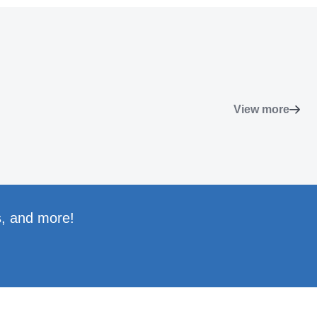
View more
s, and more!