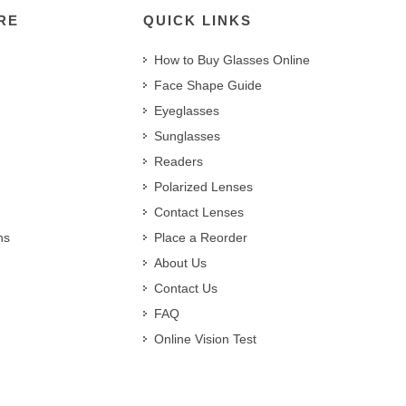
RE
QUICK LINKS
How to Buy Glasses Online
Face Shape Guide
Eyeglasses
Sunglasses
Readers
Polarized Lenses
Contact Lenses
ns
Place a Reorder
About Us
Contact Us
FAQ
Online Vision Test