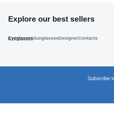
Explore our best sellers
Eyeglasses
Sunglasses
Designer
Contacts
Subscribe t