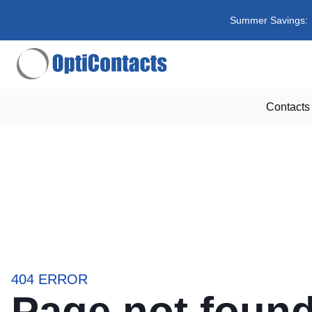
Summer Savings:
Contacts
404 ERROR
Page not foun