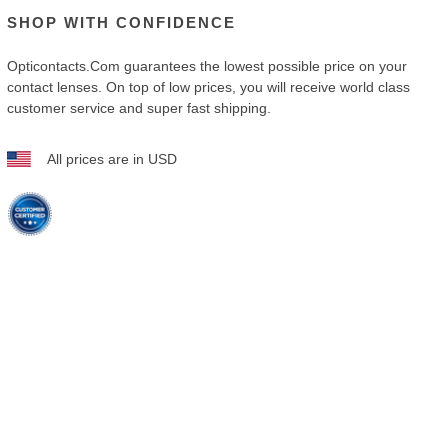
SHOP WITH CONFIDENCE
Opticontacts.com
guarantees the lowest possible price on your
contact lenses. On top of low prices, you will receive world class
customer service and super fast shipping.
All prices are in USD