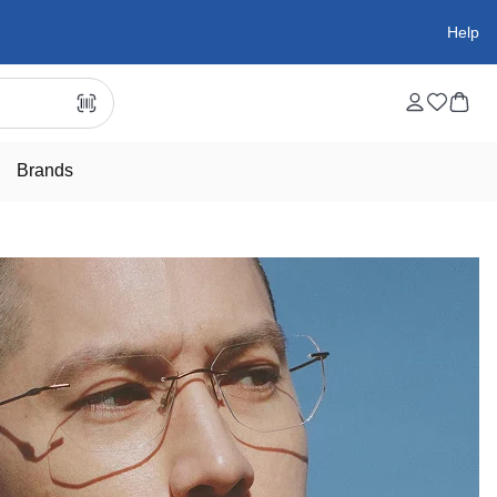
Help
Brands