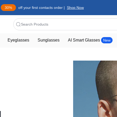
30%
off your first contacts order |
Shop Now
Search Products
Eyeglasses
Sunglasses
AI Smart Glasses
New
d