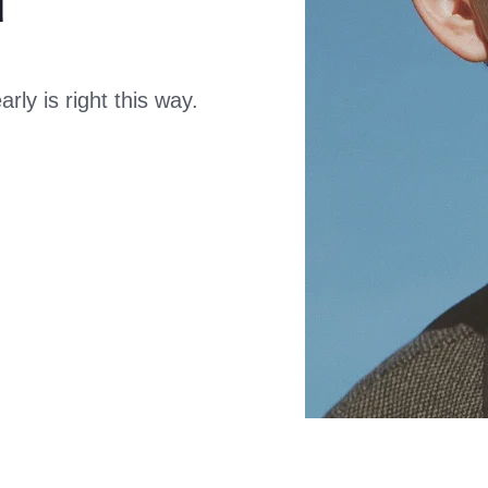
ly is right this way.