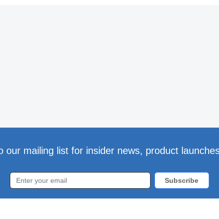
o our mailing list for insider news, product launche
Subscribe