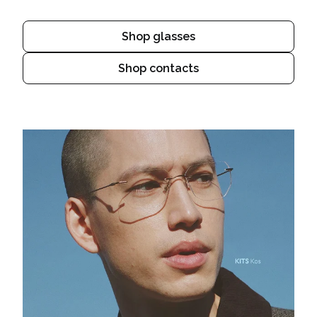
Shop glasses
Shop contacts