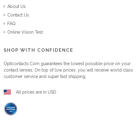
About Us
Contact Us
FAQ
Online Vision Test
SHOP WITH CONFIDENCE
Opticontacts.com
guarantees the lowest possible price on your
contact lenses. On top of low prices, you will receive world class
customer service and super fast shipping.
All prices are in USD