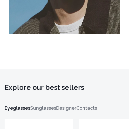
Explore our best sellers
Eyeglasses
Sunglasses
Designer
Contacts