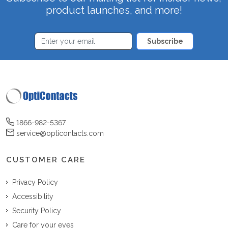
product launches, and more!
Subscribe
1866-982-5367
service@opticontacts.com
CUSTOMER CARE
Privacy Policy
Accessibility
Security Policy
Care for your eyes