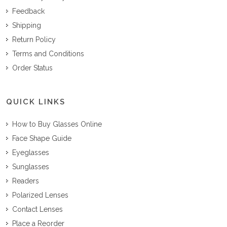
Feedback
Shipping
Return Policy
Terms and Conditions
Order Status
QUICK LINKS
How to Buy Glasses Online
Face Shape Guide
Eyeglasses
Sunglasses
Readers
Polarized Lenses
Contact Lenses
Place a Reorder