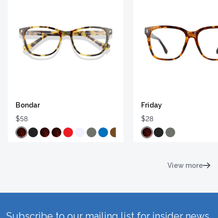
Bondar
Friday
$58
$28
View more
Subscribe to our mailing list for insider news,