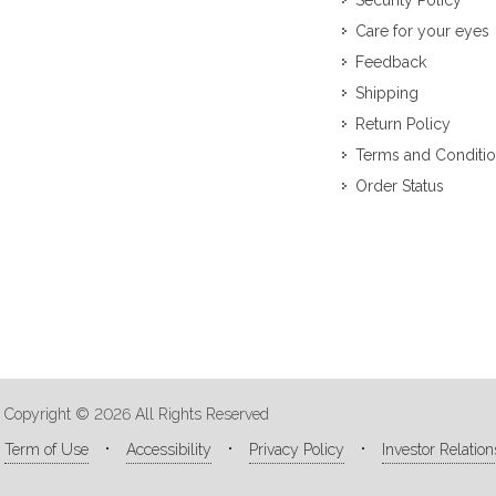
Security Policy
Care for your eyes
Feedback
Shipping
Return Policy
Terms and Conditi
Order Status
Copyright © 2026 All Rights Reserved
Term of Use
Accessibility
Privacy Policy
Investor Relation