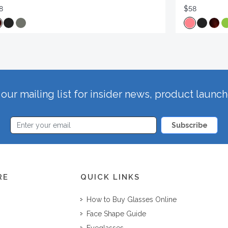
8
$58
our mailing list for insider news, product launc
Subscribe
RE
QUICK LINKS
How to Buy Glasses Online
Face Shape Guide