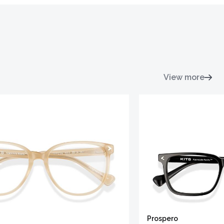
View more
Prospero