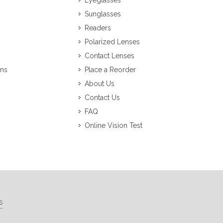
Eyeglasses
Sunglasses
Readers
Polarized Lenses
Contact Lenses
ons
Place a Reorder
About Us
Contact Us
FAQ
Online Vision Test
s