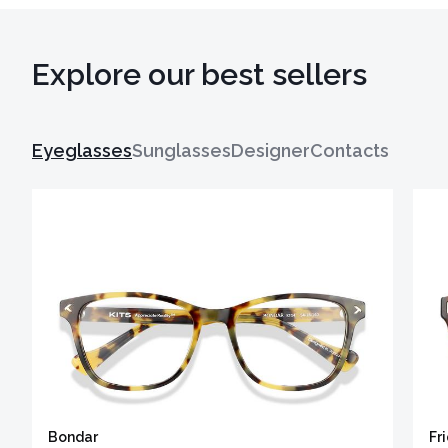
Explore our best sellers
Eyeglasses
Sunglasses
Designer
Contacts
Bondar
Fr