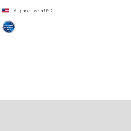
All prices are in USD