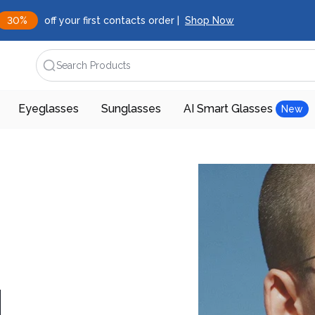
30%
off your first contacts order |
Shop Now
Search Products
Eyeglasses
Sunglasses
AI Smart Glasses
New
d