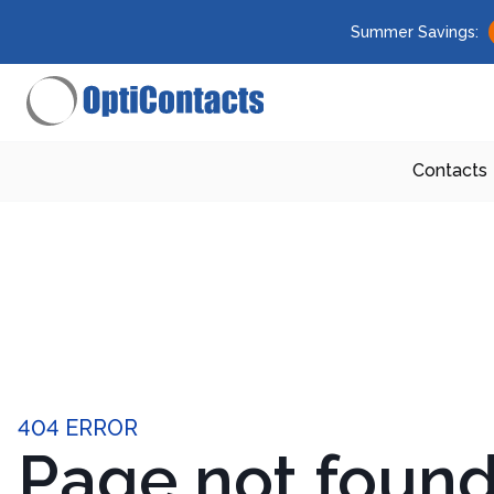
Summer Savings:
Contacts
404 ERROR
Page not foun