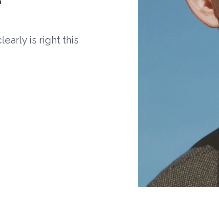
arly is right this