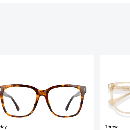
iday
Teresa