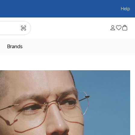
Help
Brands