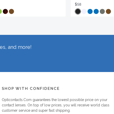
$58
hes, and more!
SHOP WITH CONFIDENCE
Opticontacts.com
guarantees the lowest possible price on your
contact lenses. On top of low prices, you will receive world class
customer service and super fast shipping.