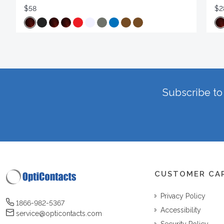
$58
$2
Subscribe to 
CUSTOMER CA
Privacy Policy
1866-982-5367
Accessibility
service@opticontacts.com