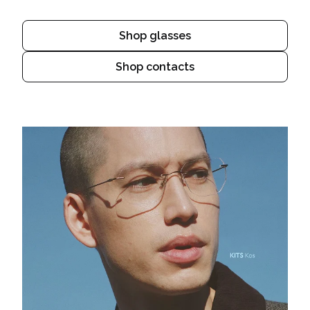
Shop glasses
Shop contacts