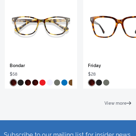
Bondar
Friday
$58
$28
View more
Subscribe to our mailing list for insider news,