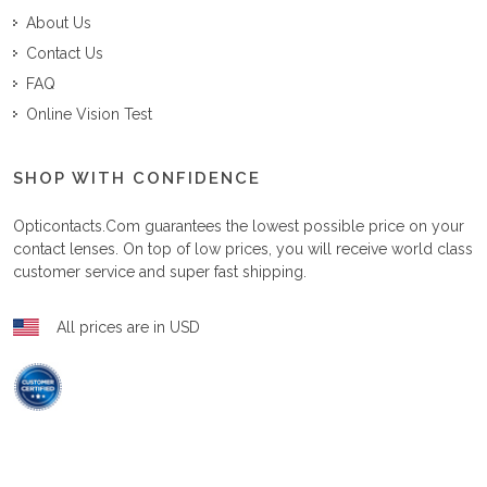
About Us
Contact Us
FAQ
Online Vision Test
SHOP WITH CONFIDENCE
Opticontacts.com
guarantees the lowest possible price on your
contact lenses. On top of low prices, you will receive world class
customer service and super fast shipping.
All prices are in USD