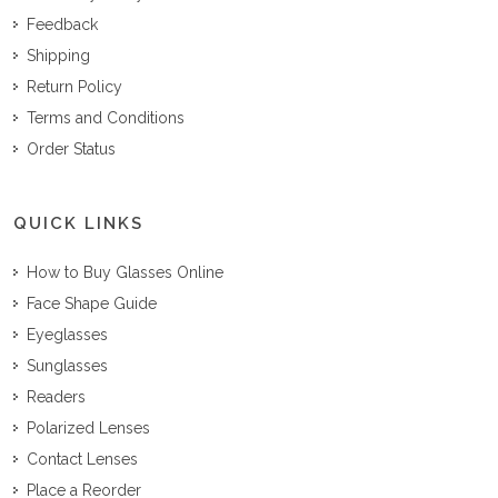
Feedback
Shipping
Return Policy
Terms and Conditions
Order Status
QUICK LINKS
How to Buy Glasses Online
Face Shape Guide
Eyeglasses
Sunglasses
Readers
Polarized Lenses
Contact Lenses
Place a Reorder