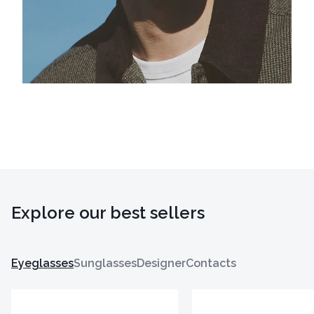
Explore our best sellers
Eyeglasses
Sunglasses
Designer
Contacts