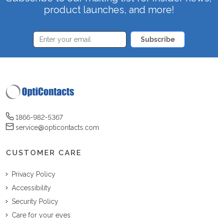
product launches, and more!
Subscribe
1866-982-5367
service@opticontacts.com
CUSTOMER CARE
Privacy Policy
Accessibility
Security Policy
Care for your eyes